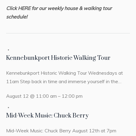
Click HERE for our weekly house & walking tour
schedule!
Kennebunkport Historic Walking Tour
Kennebunkport Historic Walking Tour Wednesdays at
11am Step back in time and immerse yourself in the…
August 12 @ 11:00 am
–
12:00 pm
Mid-Week Music: Chuck Berry
Mid-Week Music: Chuck Berry August 12th at 7pm