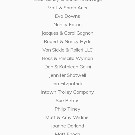
Matt & Sarah Auer
Eva Downs
Nancy Eaton
Jacques & Carol Gagnon
Robert & Nancy Hyde
Van Sickle & Rolleri LLC
Ross & Priscilla Wyman
Don & Kathleen Golini
Jennifer Shotwell
Jan Fitzpatrick
Intown Trolley Company
Sue Petros
Philip Tilney
Matt & Amy Widmer
Joanne Darland
Matt Enoch