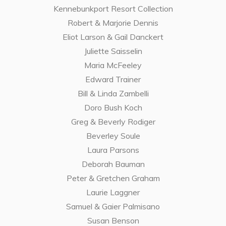
Kennebunkport Resort Collection
Robert & Marjorie Dennis
Eliot Larson & Gail Danckert
Juliette Saisselin
Maria McFeeley
Edward Trainer
Bill & Linda Zambelli
Doro Bush Koch
Greg & Beverly Rodiger
Beverley Soule
Laura Parsons
Deborah Bauman
Peter & Gretchen Graham
Laurie Laggner
Samuel & Gaier Palmisano
Susan Benson