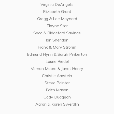
Virginia DeAngelis
Elizabeth Grant
Gregg & Lee Maynard
Elayne Star
Saco & Biddeford Savings
Ian Sheridan
Frank & Mary Strohm
Edmund Flynn & Sarah Pinkerton
Laurie Riedel
Vernon Moore & Janet Henry
Christie Amstein
Steve Painter
Faith Mason
Cody Dudgeon
Aaron & Karen Swerdlin