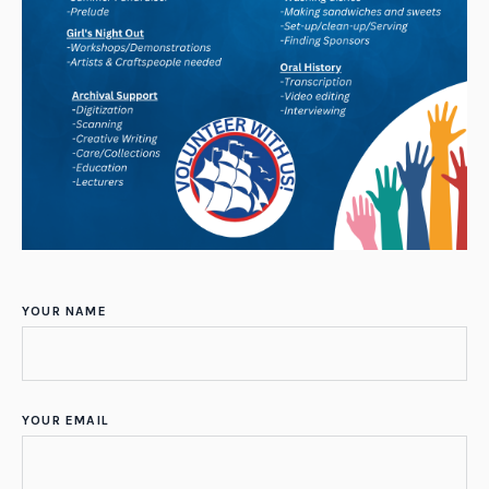
YOUR NAME
YOUR EMAIL