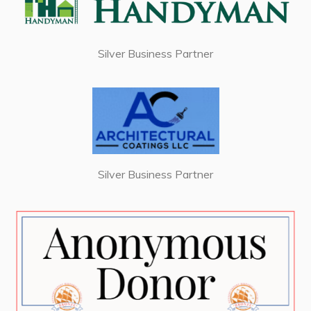
Silver Business Partner
Silver Business Partner