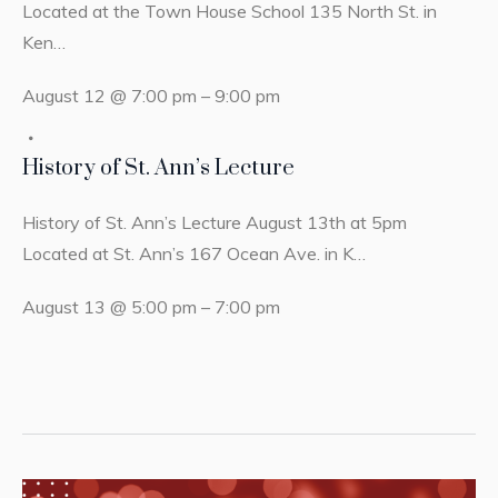
Located at the Town House School 135 North St. in
Ken…
August 12 @ 7:00 pm
–
9:00 pm
History of St. Ann’s Lecture
History of St. Ann’s Lecture August 13th at 5pm
Located at St. Ann’s 167 Ocean Ave. in K…
August 13 @ 5:00 pm
–
7:00 pm