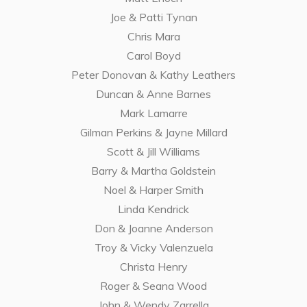
Joe & Patti Tynan
Chris Mara
Carol Boyd
Peter Donovan & Kathy Leathers
Duncan & Anne Barnes
Mark Lamarre
Gilman Perkins & Jayne Millard
Scott & Jill Williams
Barry & Martha Goldstein
Noel & Harper Smith
Linda Kendrick
Don & Joanne Anderson
Troy & Vicky Valenzuela
Christa Henry
Roger & Seana Wood
John & Wendy Zarrella