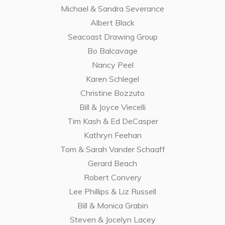
Michael & Sandra Severance
Albert Black
Seacoast Drawing Group
Bo Balcavage
Nancy Peel
Karen Schlegel
Christine Bozzuto
Bill & Joyce Viecelli
Tim Kash & Ed DeCasper
Kathryn Feehan
Tom & Sarah Vander Schaaff
Gerard Beach
Robert Convery
Lee Phillips & Liz Russell
Bill & Monica Grabin
Steven & Jocelyn Lacey