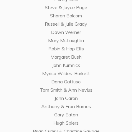
Steve & Joyce Page
Sharon Balcom
Russell & Julie Grady
Dawn Werner
Mary McLaughlin
Robin & Hap Ellis
Margaret Bush
John Kumnick
Myrica Wildes-Burkett
Dana Gattuso
Tom Smith & Ann Nevius
John Caron
Anthony & Fran Barnes
Gary Eaton
Hugh Spiers
Brian Curley & Christine Savage