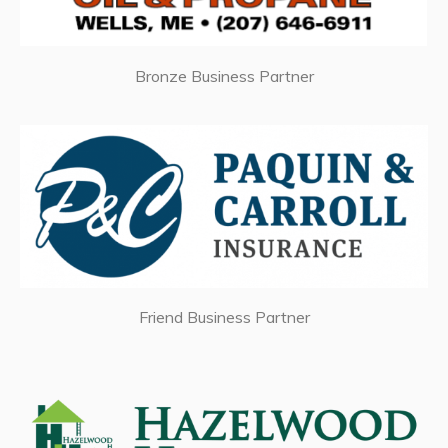
Bronze Business Partner
Friend Business Partner