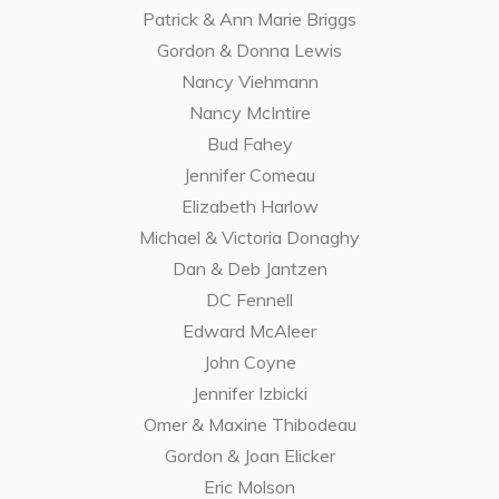
Patrick & Ann Marie Briggs
Gordon & Donna Lewis
Nancy Viehmann
Nancy McIntire
Bud Fahey
Jennifer Comeau
Elizabeth Harlow
Michael & Victoria Donaghy
Dan & Deb Jantzen
DC Fennell
Edward McAleer
John Coyne
Jennifer Izbicki
Omer & Maxine Thibodeau
Gordon & Joan Elicker
Eric Molson