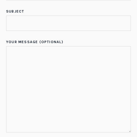
SUBJECT
YOUR MESSAGE (OPTIONAL)