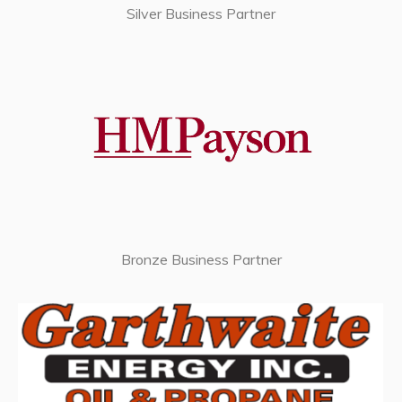
Silver Business Partner
Bronze Business Partner