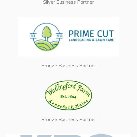
Silver Business Partner
Bronze Business Partner
Bronze Business Partner