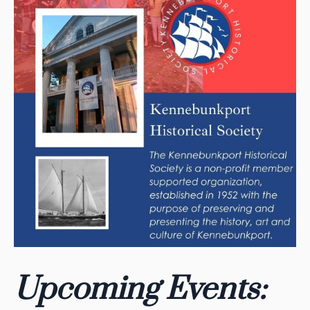
Upcoming Events: