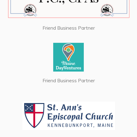
Friend Business Partner
Friend Business Partner