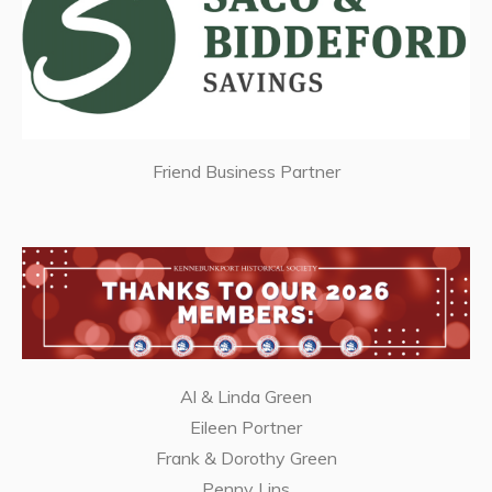
Friend Business Partner
Al & Linda Green
Eileen Portner
Frank & Dorothy Green
Penny Lins