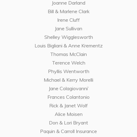
Joanne Darland
Bill & Marlene Clark
Irene Cluff
Jane Sullivan
Shelley Wigglesworth
Louis Bigliani & Anne Krementz
Thomas McClain
Terence Welch
Phyllis Wentworth
Michael & Kerry Morelli
Jane Colagiovanni’
Frances Colantonio
Rick & Janet Wolf
Alice Moisen
Don & Lori Bryant
Paquin & Carroll Insurance