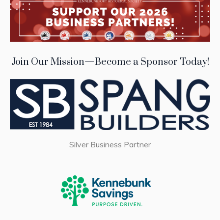
Join Our Mission—Become a Sponsor Today!
Silver Business Partner