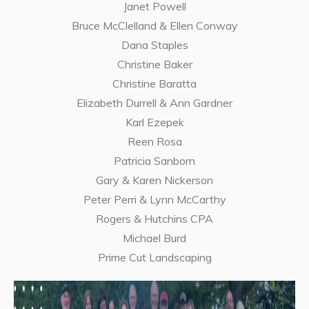
Janet Powell
Bruce McClelland & Ellen Conway
Dana Staples
Christine Baker
Christine Baratta
Elizabeth Durrell & Ann Gardner
Karl Ezepek
Reen Rosa
Patricia Sanborn
Gary & Karen Nickerson
Peter Perri & Lynn McCarthy
Rogers & Hutchins CPA
Michael Burd
Prime Cut Landscaping