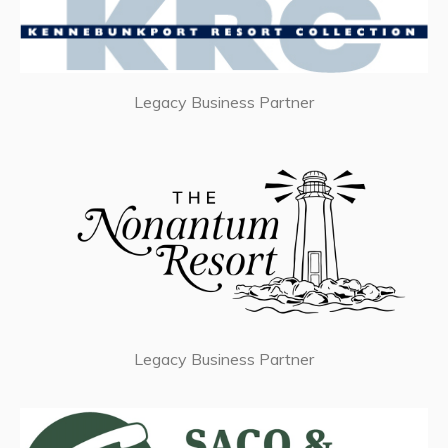
Legacy Business Partner
Legacy Business Partner