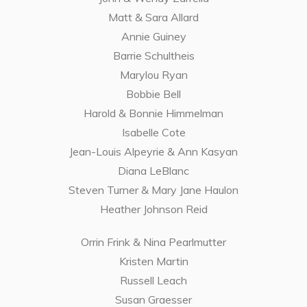
Matt & Sara Allard
Annie Guiney
Barrie Schultheis
Marylou Ryan
Bobbie Bell
Harold & Bonnie Himmelman
Isabelle Cote
Jean-Louis Alpeyrie & Ann Kasyan
Diana LeBlanc
Steven Turner & Mary Jane Haulon
Heather Johnson Reid
Orrin Frink & Nina Pearlmutter
Kristen Martin
Russell Leach
Susan Graesser