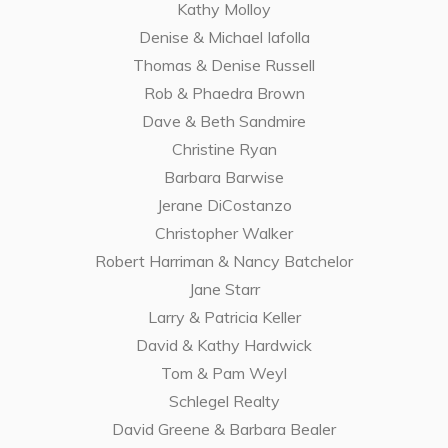
Kathy Molloy
Denise & Michael Iafolla
Thomas & Denise Russell
Rob & Phaedra Brown
Dave & Beth Sandmire
Christine Ryan
Barbara Barwise
Jerane DiCostanzo
Christopher Walker
Robert Harriman & Nancy Batchelor
Jane Starr
Larry & Patricia Keller
David & Kathy Hardwick
Tom & Pam Weyl
Schlegel Realty
David Greene & Barbara Bealer