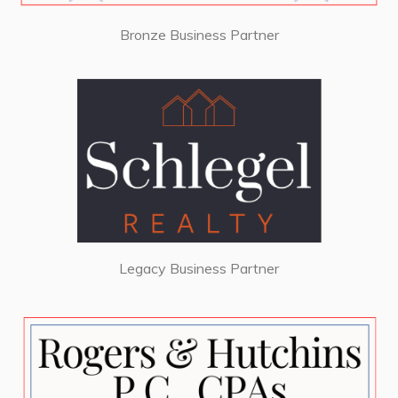
Bronze Business Partner
Legacy Business Partner