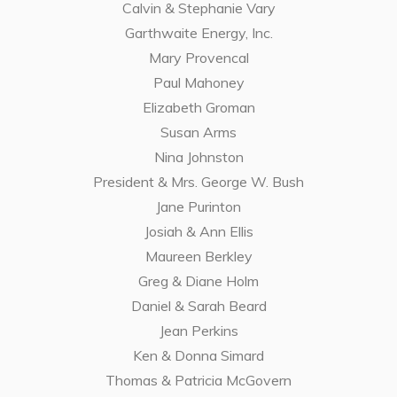
Calvin & Stephanie Vary
Garthwaite Energy, Inc.
Mary Provencal
Paul Mahoney
Elizabeth Groman
Susan Arms
Nina Johnston
President & Mrs. George W. Bush
Jane Purinton
Josiah & Ann Ellis
Maureen Berkley
Greg & Diane Holm
Daniel & Sarah Beard
Jean Perkins
Ken & Donna Simard
Thomas & Patricia McGovern