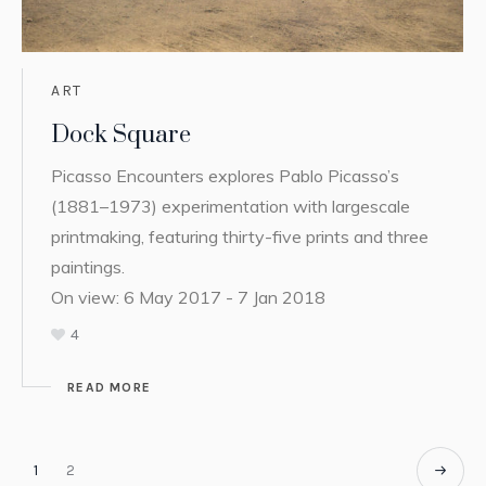
ART
Dock Square
Picasso Encounters explores Pablo Picasso’s
(1881–1973) experimentation with largescale
printmaking, featuring thirty-five prints and three
paintings.
On view: 6 May 2017 - 7 Jan 2018
4
READ MORE
1
2