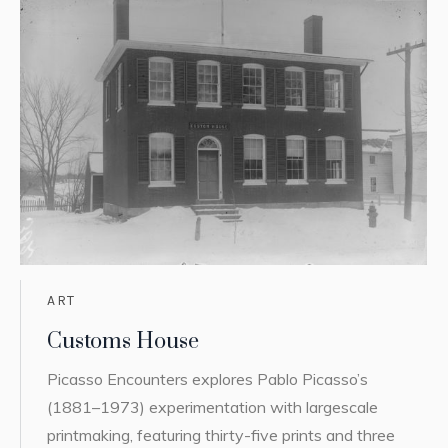
ART
Customs House
Picasso Encounters explores Pablo Picasso’s
(1881–1973) experimentation with largescale
printmaking, featuring thirty-five prints and three