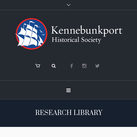
RESEARCH LIBRARY