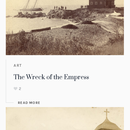
ART
The Wreck of the Empress
2
READ MORE