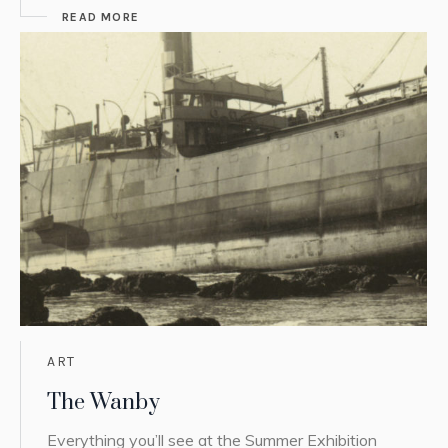
READ MORE
ART
The Wanby
Everything you’ll see at the Summer Exhibition