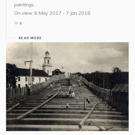
paintings.
On view: 6 May 2017 - 7 Jan 2018
6
READ MORE