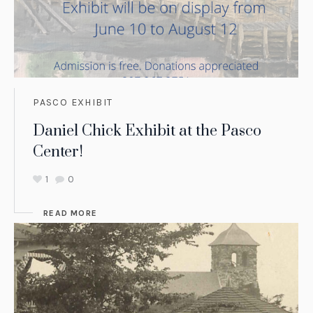
PASCO EXHIBIT
Daniel Chick Exhibit at the Pasco
Center!
1
0
READ MORE