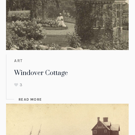
ART
Windover Cottage
3
READ MORE