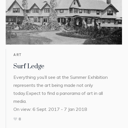
ART
Surf Ledge
Everything you’ll see at the Summer Exhibition
represents the art being made not only
today.Expect to find a panorama of art in all
media.
On view: 6 Sept. 2017 - 7 Jan 2018
8