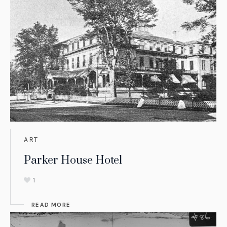
ART
Parker House Hotel
1
READ MORE