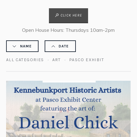
CLICK HERE
Open House Hours: Thursdays 10am-2pm
NAME
DATE
ALL CATEGORIES
ART
PASCO EXHIBIT