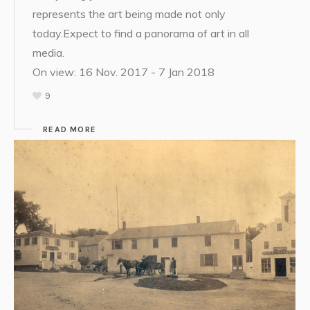
represents the art being made not only
today.Expect to find a panorama of art in all
media.
On view: 16 Nov. 2017 - 7 Jan 2018
9
READ MORE