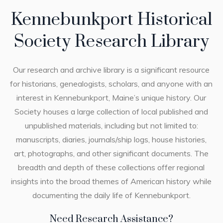
Kennebunkport Historical
Society Research Library
Our research and archive library is a significant resource
for historians, genealogists, scholars, and anyone with an
interest in Kennebunkport, Maine’s unique history. Our
Society houses a large collection of local published and
unpublished materials, including but not limited to:
manuscripts, diaries, journals/ship logs, house histories,
art, photographs, and other significant documents. The
breadth and depth of these collections offer regional
insights into the broad themes of American history while
documenting the daily life of Kennebunkport.
Need Research Assistance?