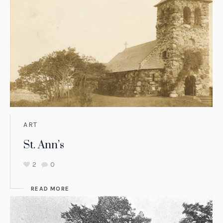
ART
St. Ann’s
2
0
READ MORE