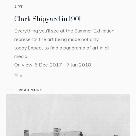
ART
Clark Shipyard in 1901
Everything you’ll see at the Summer Exhibition
represents the art being made not only
today.Expect to find a panorama of art in all
media.
On view: 6 Dec. 2017 - 7 Jan 2018
8
READ MORE