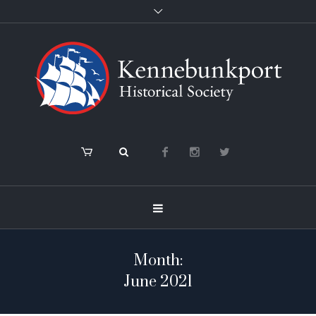
Month:
June 2021