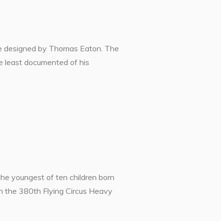
were designed by Thomas Eaton. The
he least documented of his
youngest of ten children born
n the 380th Flying Circus Heavy