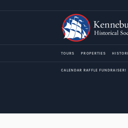
TOURS
PROPERTIES
HISTOR
CALENDAR RAFFLE FUNDRAISER!