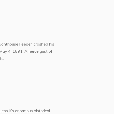
Lighthouse keeper, crashed his
May 4, 1891. A fierce gust of
...
ess it’s enormous historical