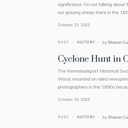
significance. I’m not talking about
nor grazing sheep there in the 180
October 23, 2025
POST
HISTORY
by
Sharon C
Cyclone Hunt in 
The Kennebunkport Historical Socie
Wood, mounted on ruled newsprint
photographers in the 1890s because 
October 16, 2025
POST
HISTORY
by
Sharon C