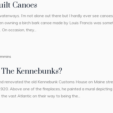
ilt Canoes
 waterways. I’m not alone out there but I hardly ever see canoe
en owning a birch bark canoe made by Louis Francis was some
 On occasion, they...
ummins
 The Kennebunks?
nd renovated the old Kennebunk Customs House on Maine stree
1920. Above one of the fireplaces, he painted a mural depicting 
 the vast Atlantic on their way to being the...