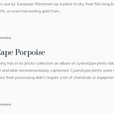
 Its use by European fishermen as a place to dry their fish long
0s, or even harvesting gold from...
ummins
Cape Porpoise
ty has in its photo collection an album of cyanotype prints ta
 and later unceremoniously captioned. Cyanotype prints were 
their processing didn’t require a lot of chemicals or equipment
ummins