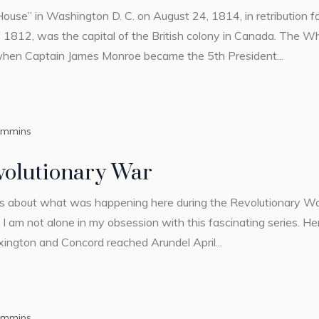
ouse” in Washington D. C. on August 24, 1814, in retribution f
 1812, was the capital of the British colony in Canada. The Wh
 when Captain James Monroe became the 5th President...
ummins
volutionary War
es about what was happening here during the Revolutionary Wa
 am not alone in my obsession with this fascinating series. Her
exington and Concord reached Arundel April...
ummins