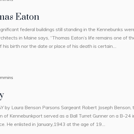
mas Eaton
ignificant federal buildings still standing in the Kennebunks 
chitects in Maine says, “Thomas Eaton’s life remains one of t
his birth nor the date or place of his death is certain....
ummins
y
ura Benson Parsons Sargeant Robert Joseph Benson, the 
 of Kennebunkport served as a Ball Turret Gunner on a B-24 i
. He enlisted in January,1943 at the age of 19....