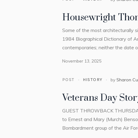
Housewright Tho
Some of the most architecturally s
1984 Biographical Dictionary of Ar
contemporaries; neither the date of 
November 13, 2025
POST
HISTORY
by
Sharon C
Veterans Day Stor
GUEST THROWBACK THURSDAY by La
to Ernest and Mary (Murch) Benson
Bombardment group of the Air Force