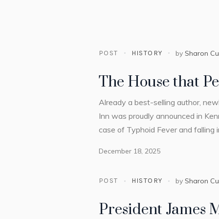
POST
HISTORY
by
Sharon C
The House that Pe
Already a best-selling author, ne
Inn was proudly announced in Ken
case of Typhoid Fever and falling 
December 18, 2025
POST
HISTORY
by
Sharon C
President James 