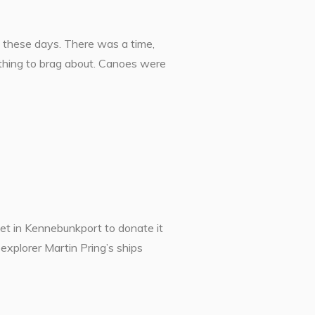
s these days. There was a time,
thing to brag about. Canoes were
t in Kennebunkport to donate it
explorer Martin Pring’s ships