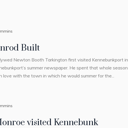
ummins
nrod Built
wlywed Newton Booth Tarkington first visited Kennebunkport in 
nebunkport’s summer newspaper. He spent that whole season h
in love with the town in which he would summer for the...
ummins
Monroe visited Kennebunk