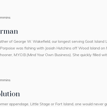
ummins
erman
ather of George W. Wakefield, our longest serving Goat Island 
Porpoise was fishing with Josiah Hutchins off Wood Island on 
ooner, M.Y.O.B.(Mind Your Own Business). She quickly filled with
ummins
lution
ormer appendage, Little Stage or Fort Island, one would never gu