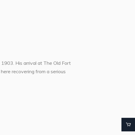
1903. His arrival at The Old Fort
ere recovering from a serious