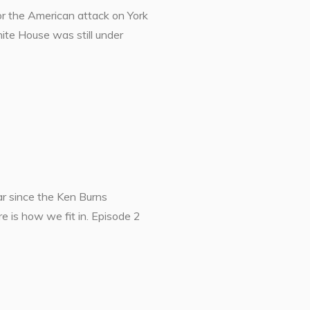
or the American attack on York
ite House was still under
r since the Ken Burns
e is how we fit in. Episode 2