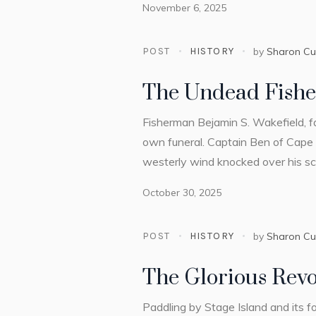
November 6, 2025
POST
HISTORY
by
Sharon C
The Undead Fish
Fisherman Bejamin S. Wakefield, f
own funeral. Captain Ben of Cape 
westerly wind knocked over his sch
October 30, 2025
POST
HISTORY
by
Sharon C
The Glorious Revo
Paddling by Stage Island and its f