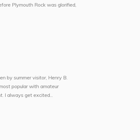
 before Plymouth Rock was glorified,
ken by summer visitor, Henry B.
most popular with amateur
. I always get excited...