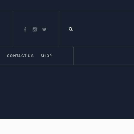
T
CONTACT US
SHOP