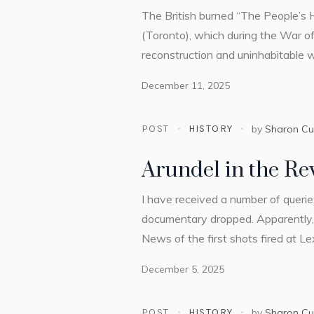
The British burned “The People’s H
(Toronto), which during the War of
reconstruction and uninhabitable
December 11, 2025
POST
HISTORY
by
Sharon C
Arundel in the Re
I have received a number of queri
documentary dropped. Apparently, I
News of the first shots fired at L
December 5, 2025
POST
HISTORY
by
Sharon C