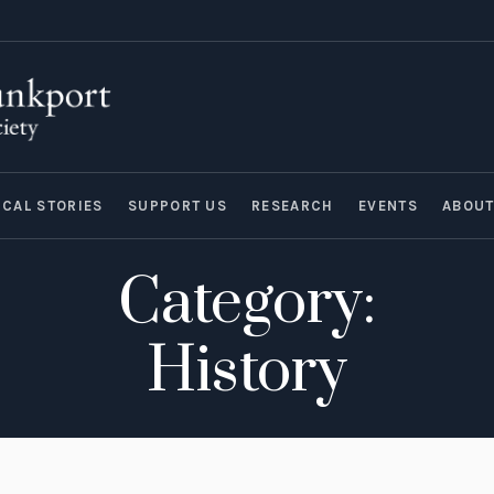
ICAL STORIES
SUPPORT US
RESEARCH
EVENTS
ABOU
Category:
History