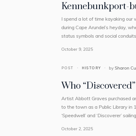
Kennebunkport-bu
I spend a lot of time kayaking our
during Cape Arundel’s heyday, wh
status symbols and social conduits.
October 9, 2025
POST
HISTORY
by
Sharon C
Who “Discovered”
Artist Abbott Graves purchased a
to the town as a Public Library in 
‘Speedwell’ and ‘Discoverer’ sailing
October 2, 2025