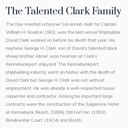
The Talented Clark Family
The four-masted schooner Savannah, built for Captain
William H. Gould in 1901, was the last vessel Shipbuilder
David Clark worked on before his death that year. His
nephew, George H. Clark, son of David’s talented black
sheep brother Abner, was foreman at Clark’s
Kennebunkport shipyard. The Kennebunkport
shipbuilding industry went on hiatus with the death of
David Clark but George H. Clark was not without
employment. He was already a well-respected house
carpenter and contractor. Among his important large
contracts were the construction of the Sagamore Hotel
at Kennebunk Beach, (1896) Old Fort Inn, (1902)
Breakwater Court, (1914) and Booth...