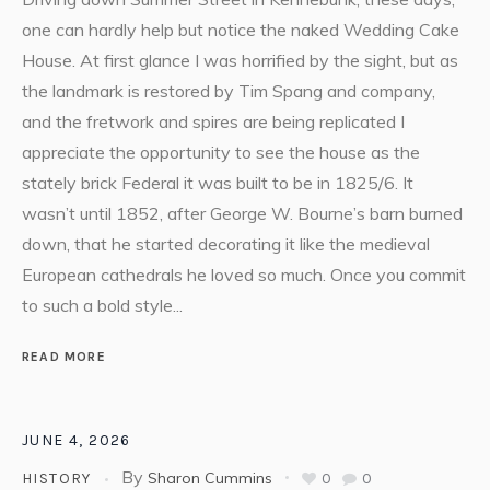
one can hardly help but notice the naked Wedding Cake
House. At first glance I was horrified by the sight, but as
the landmark is restored by Tim Spang and company,
and the fretwork and spires are being replicated I
appreciate the opportunity to see the house as the
stately brick Federal it was built to be in 1825/6. It
wasn’t until 1852, after George W. Bourne’s barn burned
down, that he started decorating it like the medieval
European cathedrals he loved so much. Once you commit
to such a bold style...
READ MORE
JUNE 4, 2026
By
Sharon Cummins
0
0
HISTORY