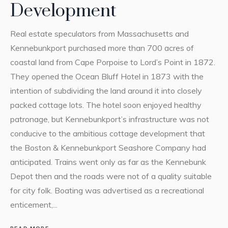
Development
Real estate speculators from Massachusetts and
Kennebunkport purchased more than 700 acres of
coastal land from Cape Porpoise to Lord’s Point in 1872.
They opened the Ocean Bluff Hotel in 1873 with the
intention of subdividing the land around it into closely
packed cottage lots. The hotel soon enjoyed healthy
patronage, but Kennebunkport’s infrastructure was not
conducive to the ambitious cottage development that
the Boston & Kennebunkport Seashore Company had
anticipated. Trains went only as far as the Kennebunk
Depot then and the roads were not of a quality suitable
for city folk. Boating was advertised as a recreational
enticement,...