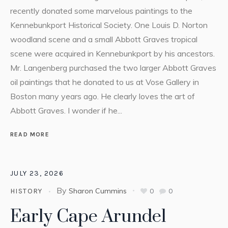
recently donated some marvelous paintings to the
Kennebunkport Historical Society. One Louis D. Norton
woodland scene and a small Abbott Graves tropical
scene were acquired in Kennebunkport by his ancestors.
Mr. Langenberg purchased the two larger Abbott Graves
oil paintings that he donated to us at Vose Gallery in
Boston many years ago. He clearly loves the art of
Abbott Graves. I wonder if he...
READ MORE
JULY 23, 2026
By
Sharon Cummins
0
0
HISTORY
Early Cape Arundel