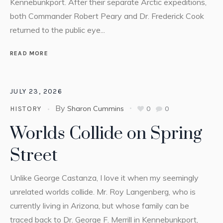
Kennebunkport. After their separate Arctic expeditions,
both Commander Robert Peary and Dr. Frederick Cook
returned to the public eye...
READ MORE
JULY 23, 2026
By
Sharon Cummins
0
0
HISTORY
Worlds Collide on Spring
Street
Unlike George Castanza, I love it when my seemingly
unrelated worlds collide. Mr. Roy Langenberg, who is
currently living in Arizona, but whose family can be
traced back to Dr. George F. Merrill in Kennebunkport,