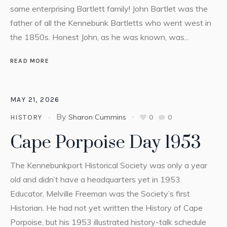
same enterprising Bartlett family! John Bartlet was the
father of all the Kennebunk Bartletts who went west in
the 1850s. Honest John, as he was known, was...
READ MORE
MAY 21, 2026
By
Sharon Cummins
0
0
HISTORY
Cape Porpoise Day 1953
The Kennebunkport Historical Society was only a year
old and didn’t have a headquarters yet in 1953.
Educator, Melville Freeman was the Society’s first
Historian. He had not yet written the History of Cape
Porpoise, but his 1953 illustrated history-talk schedule