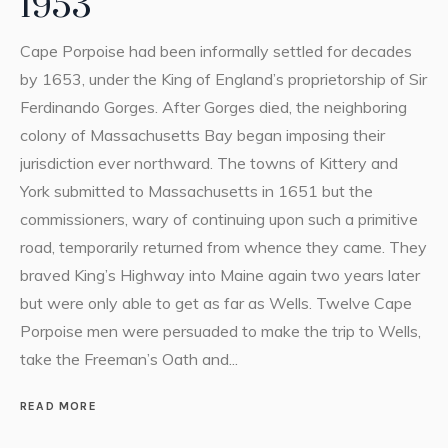
1953
Cape Porpoise had been informally settled for decades
by 1653, under the King of England’s proprietorship of Sir
Ferdinando Gorges. After Gorges died, the neighboring
colony of Massachusetts Bay began imposing their
jurisdiction ever northward. The towns of Kittery and
York submitted to Massachusetts in 1651 but the
commissioners, wary of continuing upon such a primitive
road, temporarily returned from whence they came. They
braved King’s Highway into Maine again two years later
but were only able to get as far as Wells. Twelve Cape
Porpoise men were persuaded to make the trip to Wells,
take the Freeman’s Oath and...
READ MORE