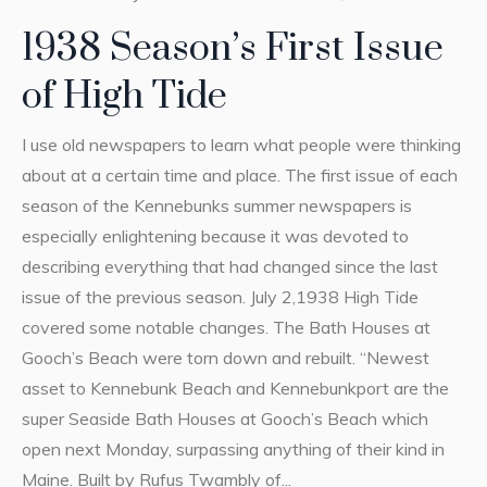
1938 Season’s First Issue
of High Tide
I use old newspapers to learn what people were thinking
about at a certain time and place. The first issue of each
season of the Kennebunks summer newspapers is
especially enlightening because it was devoted to
describing everything that had changed since the last
issue of the previous season. July 2,1938 High Tide
covered some notable changes. The Bath Houses at
Gooch’s Beach were torn down and rebuilt. “Newest
asset to Kennebunk Beach and Kennebunkport are the
super Seaside Bath Houses at Gooch’s Beach which
open next Monday, surpassing anything of their kind in
Maine. Built by Rufus Twambly of...