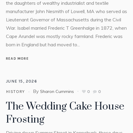
the daughters of wealthy industrialist and textile
manufacturer John Nesmith of Lowell, MA who served as
Lieutenant Governor of Massachusetts during the Civil
War. Isabel married Frederic T Greenhalge in 1872, when
Cape Arundel was mostly rocky farmland. Frederic was
born in England but had moved to...
READ MORE
JUNE 15, 2026
By
Sharon Cummins
0
0
HISTORY
The Wedding Cake House
Frosting
Driving down Summer Street in Kennebunk, these days,