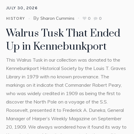
JULY 30, 2026
By
Sharon Cummins
0
0
HISTORY
Walrus Tusk That Ended
Up in Kennebunkport
This Walrus Tusk in our collection was donated to the
Kennebunkport Historical Society by the Louis T. Graves
Library in 1979 with no known provenance. The
markings on it indicate that Commander Robert Peary,
who was widely credited in 1909 as being the first to
discover the North Pole on a voyage of the S.S.
Roosevelt, presented it to Frederick A. Duneka, General
Manager of Harper’s Weekly Magazine on September
20, 1909. We always wondered how it found its way to