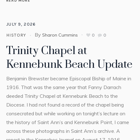
READ MORE
JULY 9, 2026
By
Sharon Cummins
0
0
HISTORY
Trinity Chapel at
Kennebunk Beach Update
Benjamin Brewster became Episcopal Biship of Maine in
1916. That was the same year that Fanny Darrach
deeded Trinity Chapel at Kennebunk Beach to the
Diocese. I had not found a record of the chapel being
consecrated but while working on tonight’s lecture on
the history of Saint Ann’s and Kennebunk Point, I came
across these photographs in Saint Ann’s archive. A
report in the Kennebec Journal on August 17, 1916