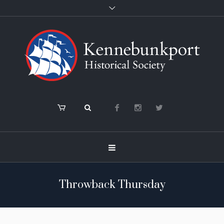
Throwback Thursday