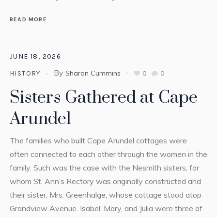
READ MORE
JUNE 18, 2026
By
Sharon Cummins
0
0
HISTORY
Sisters Gathered at Cape
Arundel
The families who built Cape Arundel cottages were
often connected to each other through the women in the
family. Such was the case with the Nesmith sisters, for
whom St. Ann’s Rectory was originally constructed and
their sister, Mrs. Greenhalge, whose cottage stood atop
Grandview Avenue. Isabel, Mary, and Julia were three of