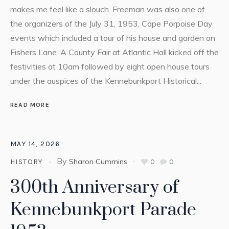
makes me feel like a slouch. Freeman was also one of
the organizers of the July 31, 1953, Cape Porpoise Day
events which included a tour of his house and garden on
Fishers Lane. A County Fair at Atlantic Hall kicked off the
festivities at 10am followed by eight open house tours
under the auspices of the Kennebunkport Historical...
READ MORE
MAY 14, 2026
By
Sharon Cummins
0
0
HISTORY
300th Anniversary of
Kennebunkport Parade