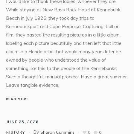
I would like to thank these ladies, whoever they are.
While staying at New Bass Rock Hotel at Kennebunk
Beach in July 1926, they took day trips to
Kennebunkport and Cape Porpoise. Capturing it all on
film, they pasted the resulting pictures in a little album,
labeling each picture beautifully and then left that little
album in a Florida attic that would many years later be
owned by people who understood the value of
something like this to the people of the Kennebunks.
Such a thoughtful, manual process. Have a great summer.
Leave tangible evidence.
READ MORE
JUNE 25, 2026
By
Sharon Cummins
0
0
HISTORY