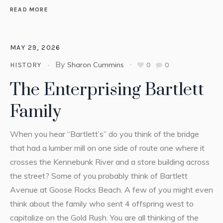
READ MORE
MAY 29, 2026
By
Sharon Cummins
0
0
HISTORY
The Enterprising Bartlett
Family
When you hear “Bartlett’s” do you think of the bridge
that had a lumber mill on one side of route one where it
crosses the Kennebunk River and a store building across
the street? Some of you probably think of Bartlett
Avenue at Goose Rocks Beach. A few of you might even
think about the family who sent 4 offspring west to
capitalize on the Gold Rush. You are all thinking of the