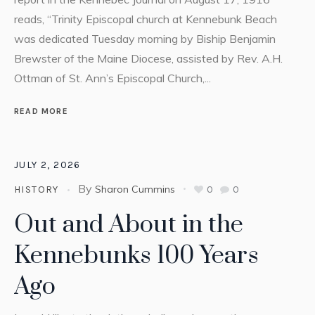
reads, “Trinity Episcopal church at Kennebunk Beach
was dedicated Tuesday morning by Biship Benjamin
Brewster of the Maine Diocese, assisted by Rev. A.H.
Ottman of St. Ann’s Episcopal Church,...
READ MORE
JULY 2, 2026
By
Sharon Cummins
0
0
HISTORY
Out and About in the
Kennebunks 100 Years
Ago