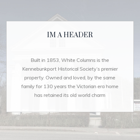
IM A HEADER
Built in 1853, White Columns is the
Kennebunkport Historical Society’s premier
property. Owned and loved, by the same
family for 130 years the Victorian era home
has retained its old world charm