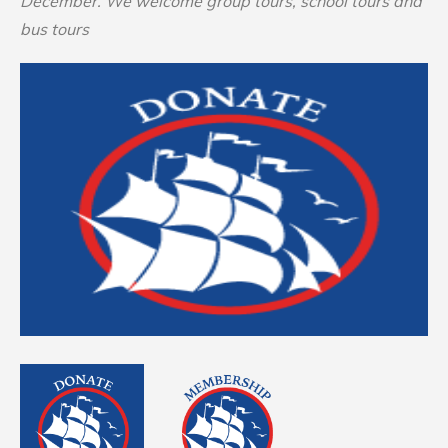
December. We welcome group tours, school tours and
bus tours