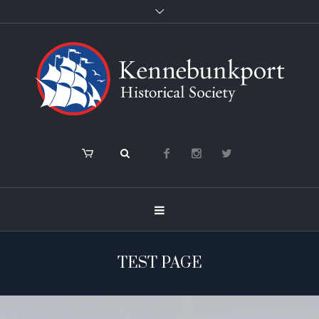
TEST PAGE