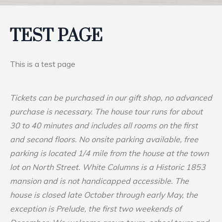
TEST PAGE
This is a test page
Tickets can be purchased in our gift shop, no advanced
purchase is necessary. The house tour runs for about
30 to 40 minutes and includes all rooms on the first
and second floors. No onsite parking available, free
parking is located 1/4 mile from the house at the town
lot on North Street. White Columns is a Historic 1853
mansion and is not handicapped accessible. The
house is closed late October through early May, the
exception is Prelude, the first two weekends of