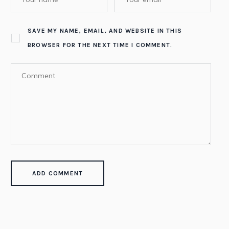
SAVE MY NAME, EMAIL, AND WEBSITE IN THIS
BROWSER FOR THE NEXT TIME I COMMENT.