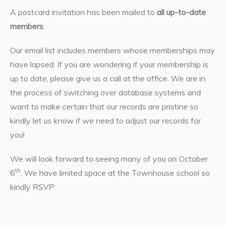
A postcard invitation has been mailed to
all up-to-date
members
.
Our email list includes members whose memberships may
have lapsed. If you are wondering if your membership is
up to date, please give us a call at the office. We are in
the process of switching over database systems and
want to make certain that our records are pristine so
kindly let us know if we need to adjust our records for
you!
We will look forward to seeing many of you on October
th
6
. We have limited space at the Townhouse school so
kindly RSVP: