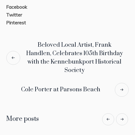
Facebook
Twitter
Pinterest
Beloved Local Artist, Frank
Handlen, Celebrates 105th Birthday
with the Kennebunkport Historical
Society
Cole Porter at Parsons Beach
More posts