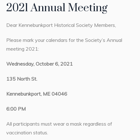
2021 Annual Meeting
Dear Kennebunkport Historical Society Members,
Please mark your calendars for the Society’s Annual
meeting 2021:
Wednesday, October 6, 2021
135 North St.
Kennebunkport, ME 04046
6:00 PM
All participants must wear a mask regardless of
vaccination status.