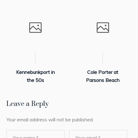
Kennebunkport in
Cole Porter at
the 50s
Parsons Beach
Leave a Reply
Your email address will not be published.