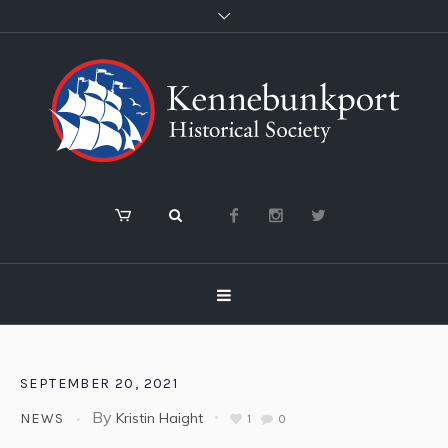
SEPTEMBER 20, 2021
By
Kristin Haight
NEWS
1
0