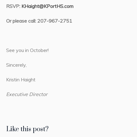
RSVP:
KHaight@KPortHS.com
Or please call: 207-967-2751
See you in October!
Sincerely,
Kristin Haight
Executive Director
Like this post?