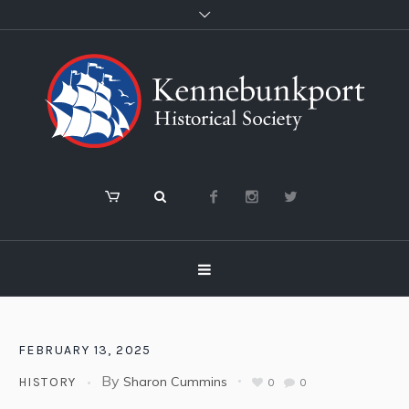
FEBRUARY 13, 2025
By
Sharon Cummins
HISTORY
0
0