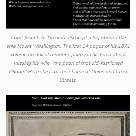
Capt. Joseph A. Titcomb also kept a log aboard the
ship Mount Washington. The last 14 pages of his 1871
volume are full of romantic poetry in his hand about
missing his wife, “the pearl of that old-fashioned
Village.” Here she is at their home at Union and Cross
Streets.