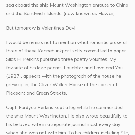
sea aboard the ship Mount Washington enroute to China
and the Sandwich Islands. (now known as Hawaii)
But tomorrow is Valentines Day!
I would be remiss not to mention what romantic prose all
three of these Kennebunkport salts committed to paper.
Silas H. Perkins published three poetry volumes. My
favorite of his love poems, Laughter and Love and You
(1927), appears with the photograph of the house he
grew up in, the Oliver Walker House at the corner of
Pleasant and Green Streets.
Capt. Fordyce Perkins kept a log while he commanded
the ship Mount Washington. He also wrote beautifully to
his beloved wife in a separate journal most every day
when she was not with him. To his children, including Sile,