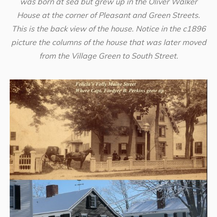
was born at sea but grew up in the Oliver Walker
House at the corner of Pleasant and Green Streets.
This is the back view of the house. Notice in the c1896
picture the columns of the house that was later moved
from the Village Green to South Street.