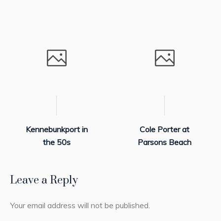
Kennebunkport in
Cole Porter at
the 50s
Parsons Beach
Leave a Reply
Your email address will not be published.