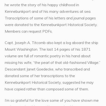
he wrote the story of his happy childhood in
Kennebunkport and of his many adventures at sea.
Transcriptions of some of his letters and journal pages
were donated to the Kennebunkport Historical Society.
Members can request PDFs.
Capt. Joseph A. Titcomb also kept a log aboard the ship
Mount Washington. The last 14 pages of his 1871
volume are full of romantic poetry in his hand about
missing his wife, “the pearl of that old-fashioned Village.”
Descendant Janet Goedecke, who transcribed and
donated some of her transcriptions to the
Kennebunkport Historical Society, suggested he may
have copied rather than composed some of them.
I’m so grateful for the love some of you have shown me