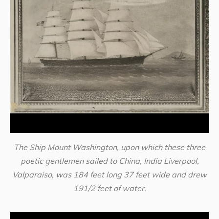
The Ship Mount Washington, upon which these three
poetic gentlemen sailed to China, India Liverpool,
Valparaiso, was 184 feet long 37 feet wide and drew
191/2 feet of water.