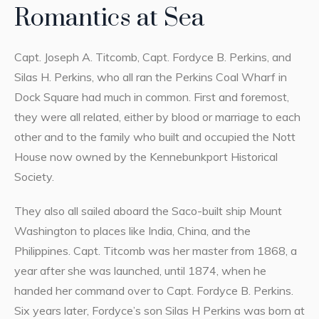
Romantics at Sea
Capt. Joseph A. Titcomb, Capt. Fordyce B. Perkins, and
Silas H. Perkins, who all ran the Perkins Coal Wharf in
Dock Square had much in common. First and foremost,
they were all related, either by blood or marriage to each
other and to the family who built and occupied the Nott
House now owned by the Kennebunkport Historical
Society.
They also all sailed aboard the Saco-built ship Mount
Washington to places like India, China, and the
Philippines. Capt. Titcomb was her master from 1868, a
year after she was launched, until 1874, when he
handed her command over to Capt. Fordyce B. Perkins.
Six years later, Fordyce’s son Silas H Perkins was born at