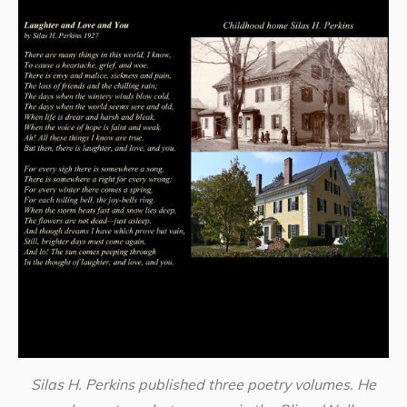
Silas H. Perkins published three poetry volumes. He