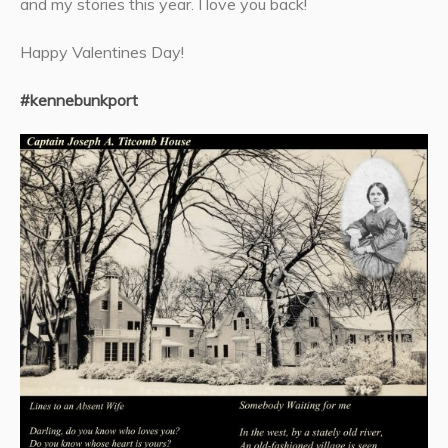
and my stories this year. I love you back!
Happy Valentines Day!
#kennebunkport