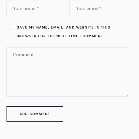
SAVE MY NAME, EMAIL, AND WEBSITE IN THIS
BROWSER FOR THE NEXT TIME I COMMENT.