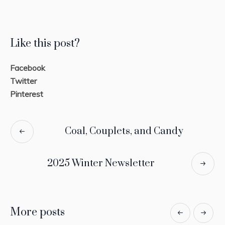
Like this post?
Facebook
Twitter
Pinterest
Coal, Couplets, and Candy
2025 Winter Newsletter
More posts