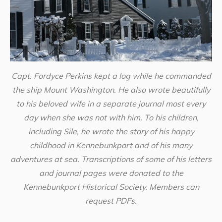
Capt. Fordyce Perkins kept a log while he commanded
the ship Mount Washington. He also wrote beautifully
to his beloved wife in a separate journal most every
day when she was not with him. To his children,
including Sile, he wrote the story of his happy
childhood in Kennebunkport and of his many
adventures at sea. Transcriptions of some of his letters
and journal pages were donated to the
Kennebunkport Historical Society. Members can
request PDFs.