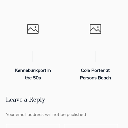
Kennebunkport in
Cole Porter at
the 50s
Parsons Beach
Leave a Reply
Your email address will not be published.