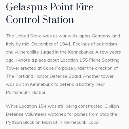
Gelaspus Point Fire
Control Station
The United State was at war with Japan, Germany, and
Italy by mid-December of 1941. Feelings of patriotism
and vulnerability surged in the Kennebunks. A few years
ago, I wrote a piece about Location 155 Plane Spotting
Tower erected at Cape Porpoise under the direction of
The Portland Harbor Defense Board. Another tower
was built in Kennebunk to defend a battery near
Portsmouth Harbor.
While Location 154 was still being constructed, Civilian
Defense Volunteers watched for planes from atop the
Pythian Block on Main St in Kennebunk. Local