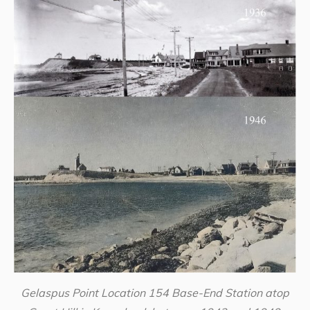
Gelaspus Point Location 154 Base-End Station atop