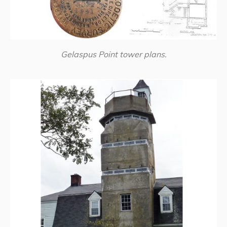
Gelaspus Point tower plans.