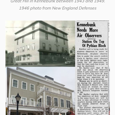
Great Hill in Kennebunk between 1943 and 1949.
1946 photo from New England Defenses