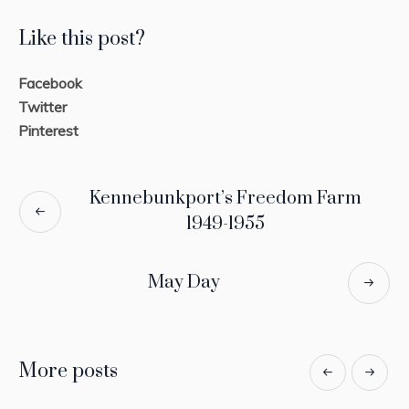
Like this post?
Facebook
Twitter
Pinterest
Kennebunkport’s Freedom Farm
1949-1955
May Day
More posts