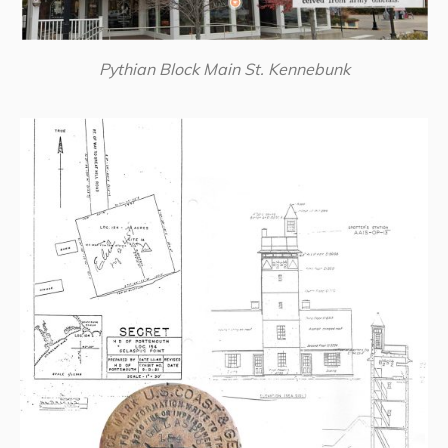
Pythian Block Main St. Kennebunk