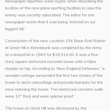
Newspaper reporters were cryptic when describing the
location of the new plane spotting facilities in case the
enemy was secretly subscribed. The editor for one
newspaper wrote that it was being “erected on our
biggest hill.”
Construction of the new Location 154 Base-End Station
at Great Hill in Kennebunk was completed by the Army
on a leased lot in 1943 for $16,514.00. It was a five-
story square reinforced concrete tower with a false
steeple on top. According to ‘New England Defenses’, “a
wooden cottage surrounded the first two stories of the
tower to aid in camouflage and provide barracks for the
crew manning the tower. The reinforced concrete walls
were 10″ thick and were splinter proof.”
The tower on Great Hill was destroyed by the