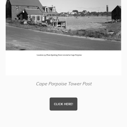
Cape Porpoise Tower Post
CLICK HERE!