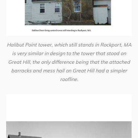
Halibut Point tower, which still stands in Rockport, MA
is very similar in design to the tower that stood on
Great Hill, the only difference being that the attached
barracks and mess hall on Great Hill had a simpler
roofline.