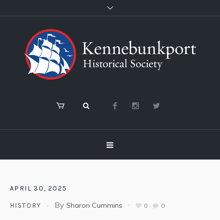
APRIL 30, 2025
By
Sharon Cummins
HISTORY
0
0