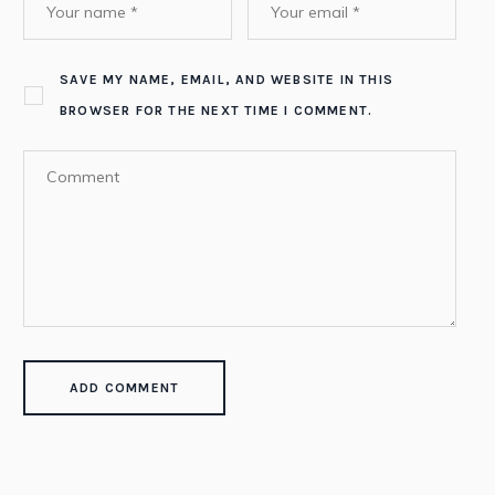
SAVE MY NAME, EMAIL, AND WEBSITE IN THIS
BROWSER FOR THE NEXT TIME I COMMENT.