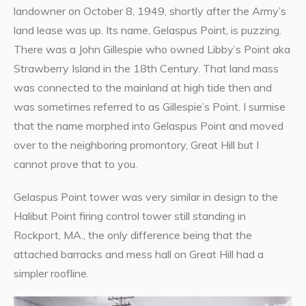
landowner on October 8, 1949, shortly after the Army’s
land lease was up. Its name, Gelaspus Point, is puzzing.
There was a John Gillespie who owned Libby’s Point aka
Strawberry Island in the 18th Century. That land mass
was connected to the mainland at high tide then and
was sometimes referred to as Gillespie’s Point. I surmise
that the name morphed into Gelaspus Point and moved
over to the neighboring promontory, Great Hill but I
cannot prove that to you.
Gelaspus Point tower was very similar in design to the
Halibut Point firing control tower still standing in
Rockport, MA., the only difference being that the
attached barracks and mess hall on Great Hill had a
simpler roofline.