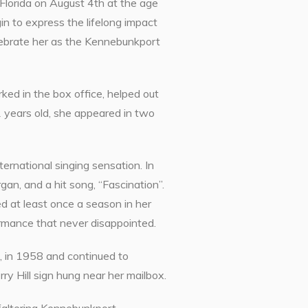
Florida on August 4th at the age
in to express the lifelong impact
lebrate her as the Kennebunkport
ed in the box office, helped out
years old, she appeared in two
ternational singing sensation. In
n, and a hit song, “Fascination”.
d at least once a season in her
rmance that never disappointed.
t, in 1958 and continued to
ry Hill sign hung near her mailbox.