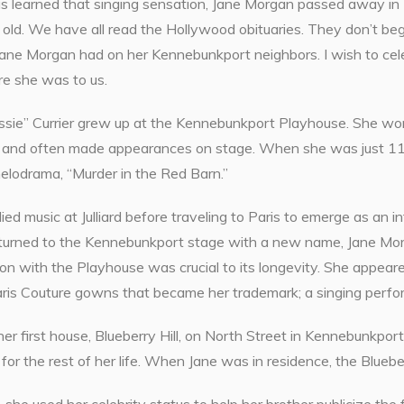
s learned that singing sensation, Jane Morgan passed away in 
old. We have all read the Hollywood obituaries. They don’t beg
Jane Morgan had on her Kennebunkport neighbors. I wish to ce
re she was to us.
ssie” Currier grew up at the Kennebunkport Playhouse. She work
, and often made appearances on stage. When she was just 11 
melodrama, “Murder in the Red Barn.”
ied music at Julliard before traveling to Paris to emerge as an in
turned to the Kennebunkport stage with a new name, Jane Morga
on with the Playhouse was crucial to its longevity. She appeare
ris Couture gowns that became her trademark; a singing perfo
er first house, Blueberry Hill, on North Street in Kennebunkpor
or the rest of her life. When Jane was in residence, the Blueber