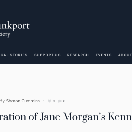
ICAL STORIES
SUPPORT US
RESEARCH
EVENTS
ABOU
By
Sharon Cummins
0
0
ration of Jane Morgan’s Ken