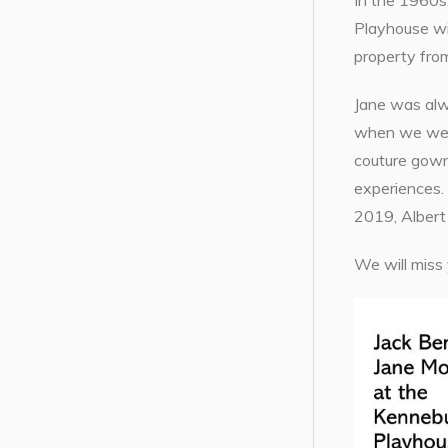
In the 1960s,
Playhouse wi
property from
Jane was alw
when we were
couture gown
experiences. 
2019, Albert
We will miss 