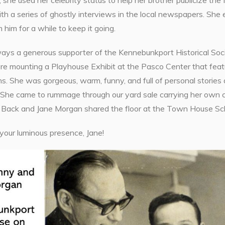
 she used her celebrity status to help her brother publicize th
th a series of ghostly interviews in the local newspapers. She
 him for a while to keep it going.
ays a generous supporter of the Kennebunkport Historical Socie
 mounting a Playhouse Exhibit at the Pasco Center that featur
s. She was gorgeous, warm, funny, and full of personal storie
She came to rummage through our yard sale carrying her own can
 Back and Jane Morgan shared the floor at the Town House Scho
your luminous presence, Jane!