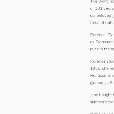
The world ha
of 101 years 
our beloved 
force of natu
Florence “Flo
as Treasurer
roles in the 
Florence stud
1955, she re
Her associati
glamorous Pa
Jane bought h
summer here f