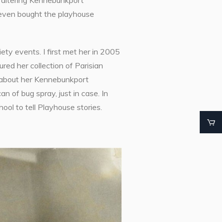
e faltering Kennebunkport
 even bought the playhouse
ty events. I first met her in 2005
ed her collection of Parisian
s about her Kennebunkport
 of bug spray, just in case. In
ol to tell Playhouse stories.