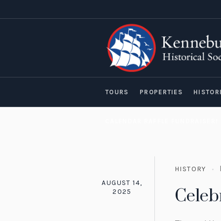
TOURS
PROPERTIES
HISTOR
CALENDAR RAFFLE FUNDRAISER!
HISTORY
AUGUST 14,
Celeb
2025