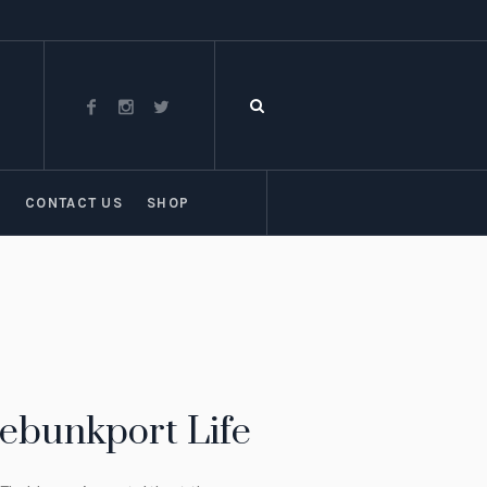
T
CONTACT US
SHOP
nebunkport Life