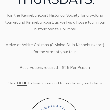
Join the Kennebunkport Historical Society for a walking
tour around Kennebunkport, as well as a house tour in our
historic White Columns!
Arrive at White Columns (8 Maine St. in Kennebunkport)
for the start of your tour.
Reservations required – $25 Per Person.
Click
HERE
to learn more and to purchase your tickets.