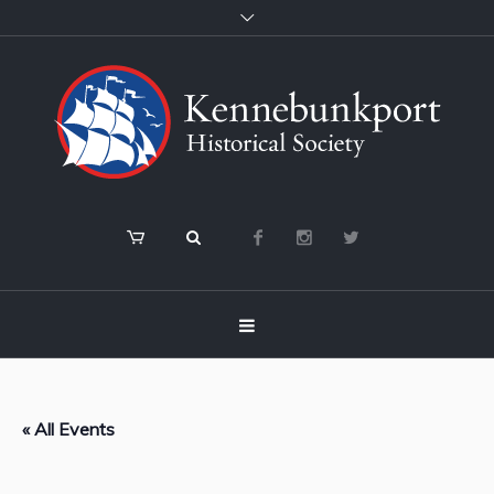
« All Events