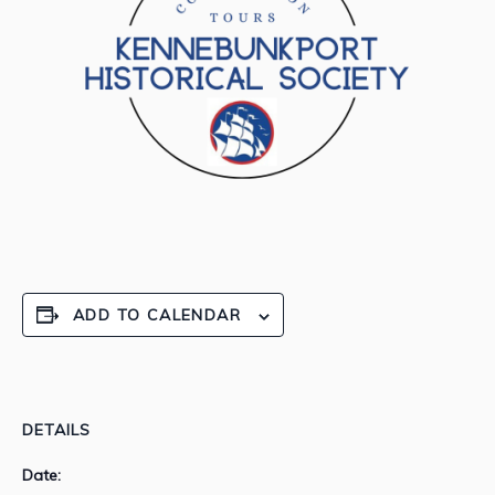
ADD TO CALENDAR
DETAILS
Date: