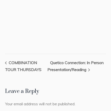
COMBINATION
Quetico Connection: In Person
TOUR THURSDAYS
Presentation/Reading
Leave a Reply
Your email address will not be published.