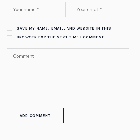
SAVE MY NAME, EMAIL, AND WEBSITE IN THIS
BROWSER FOR THE NEXT TIME I COMMENT.