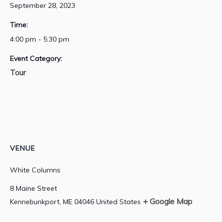
September 28, 2023
Time:
4:00 pm - 5:30 pm
Event Category:
Tour
VENUE
White Columns
8 Maine Street
+ Google Map
Kennebunkport
,
ME
04046
United States