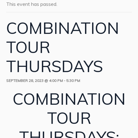
This event has passed.
COMBINATION
TOUR
THURSDAYS
SEPTEMBER 28, 2023 @ 4:00 PM
-
5:30 PM
COMBINATION
TOUR
THURSDAYS: