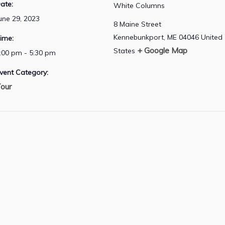
ate:
White Columns
une 29, 2023
8 Maine Street
Kennebunkport
,
ME
04046
United
ime:
+ Google Map
States
:00 pm - 5:30 pm
vent Category:
our