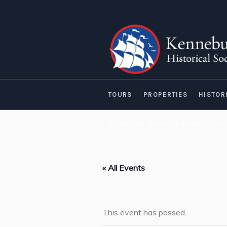
TOURS
PROPERTIES
HISTOR
CALENDAR RAFFLE FUNDRAISER!
« All Events
This event has passed.