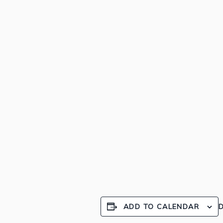
ADD TO CALENDAR
D