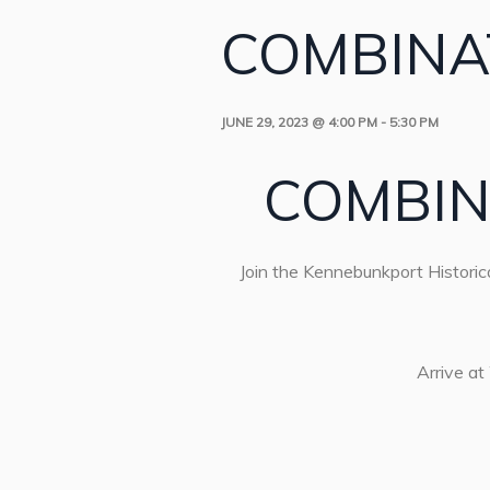
COMBINA
JUNE 29, 2023 @ 4:00 PM
-
5:30 PM
COMBIN
Join the Kennebunkport Historica
Arrive at