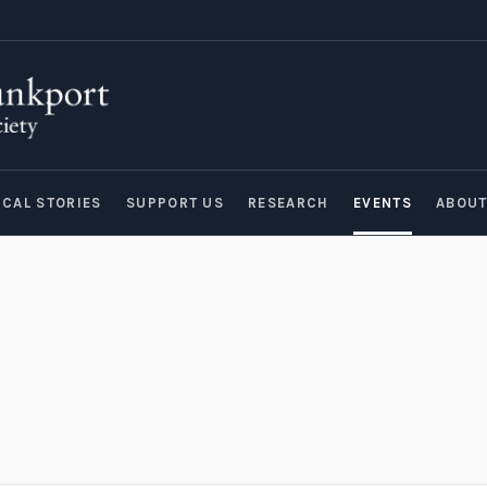
ICAL STORIES
SUPPORT US
RESEARCH
EVENTS
ABOU