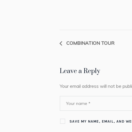
COMBINATION TOUR
Leave a Reply
Your email address will not be publ
SAVE MY NAME, EMAIL, AND WE