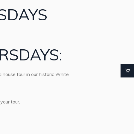
SDAYS
RSDAYS:
 house tour in our historic White
your tour.