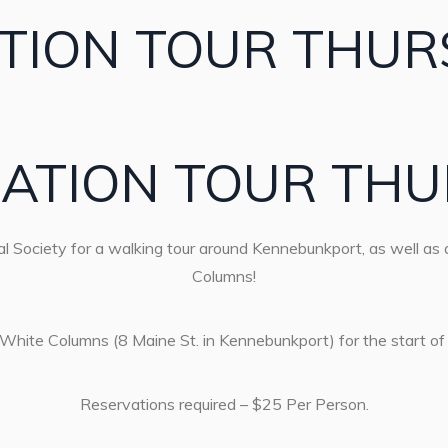
TION TOUR THUR
ATION TOUR THU
l Society for a walking tour around Kennebunkport, as well as a
Columns!
 White Columns (8 Maine St. in Kennebunkport) for the start of 
Reservations required – $25 Per Person.