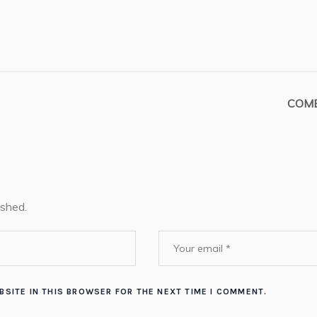
COMB
ished.
BSITE IN THIS BROWSER FOR THE NEXT TIME I COMMENT.