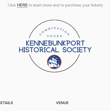
Click
HERE
to learn more and to purchase your tickets.
ETAILS
VENUE