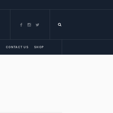
T
CONTACT US
SHOP