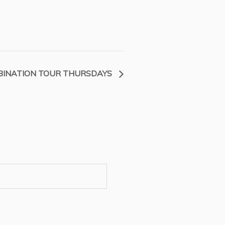
INATION TOUR THURSDAYS