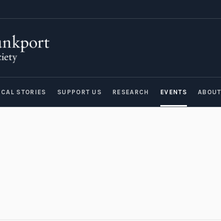
ICAL STORIES
SUPPORT US
RESEARCH
EVENTS
ABOU