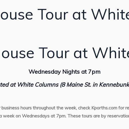
ouse Tour at Whit
ouse Tour at Whi
Wednesday Nights at 7pm
ted at White Columns (8 Maine St. in Kennebunk
r business hours throughout the week, check Kporths.com for re
a week on Wednesdays at 7pm. These tours are by reservation