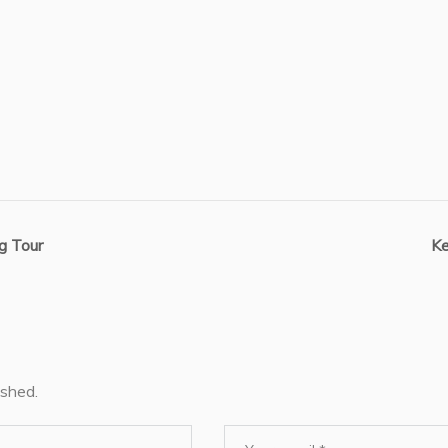
g Tour
Ke
ished.