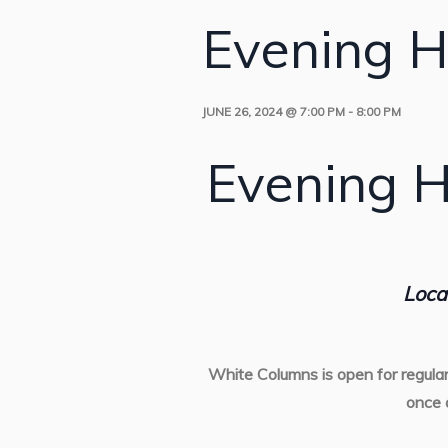
Evening H
JUNE 26, 2024 @ 7:00 PM
-
8:00 PM
Evening H
Loca
White Columns is open for regula
once 