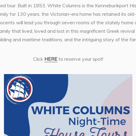
ded tour. Built in 1853, White Columns is the Kennebunkport Hist
y for 130 years, the Victorian-era home has retained its old-
 Docents will lead you through seven rooms of the stately home 
mily that lived, loved and lost in this magnificent Greek revival
lding and maritime traditions, and the intriguing story of the f
Click
HERE
to reserve your spot!