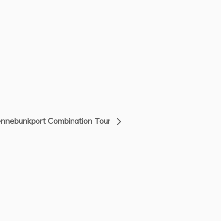
nnebunkport Combination Tour