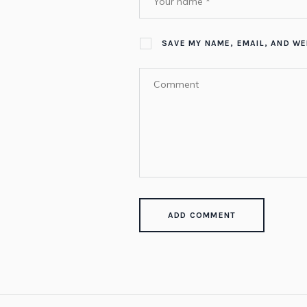
SAVE MY NAME, EMAIL, AND WE