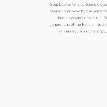
Step back in time by taking a gui
Owned and loved by the same famil
home’s original furnishings.
generations of the Perkins-Nott fa
of Kennebunkport, its shipbui