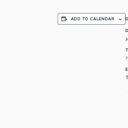
ADD TO CALENDAR
D
D
J
T
7
E
T