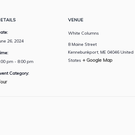
ETAILS
VENUE
ate:
White Columns
une 26, 2024
8 Maine Street
Kennebunkport
,
ME
04046
United
ime:
+ Google Map
States
:00 pm - 8:00 pm
vent Category:
our