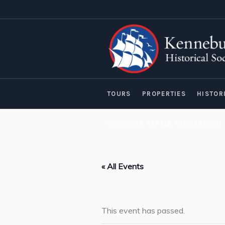
TOURS
PROPERTIES
HISTOR
CALENDAR RAFFLE FUNDRAISER!
« All Events
This event has passed.