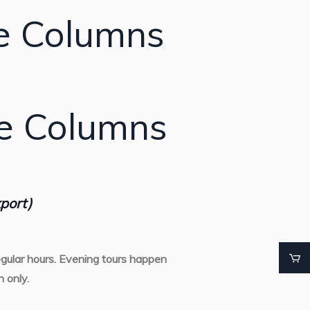
e Columns
te Columns
port)
gular hours. Evening tours happen
 only.