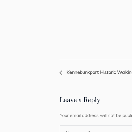
Kennebunkport Historic Walkin
Leave a Reply
Your email address will not be publ