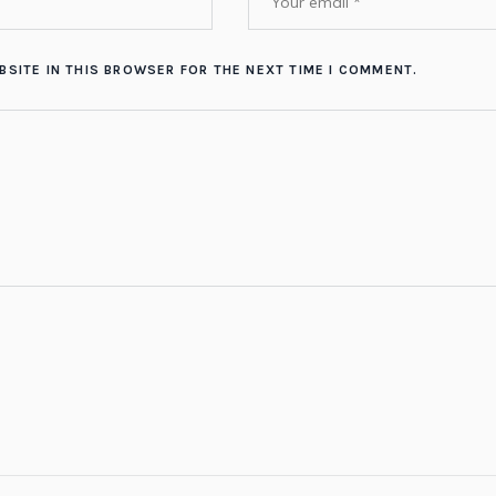
BSITE IN THIS BROWSER FOR THE NEXT TIME I COMMENT.