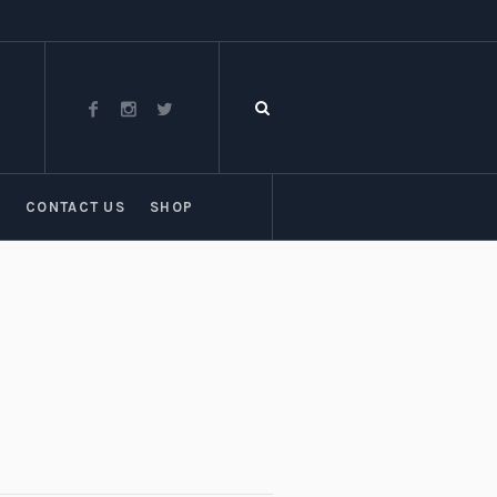
T
CONTACT US
SHOP