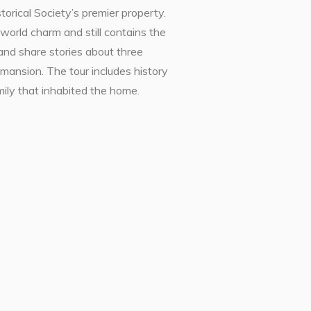
orical Society’s premier property.
world charm and still contains the
and share stories about three
 mansion. The tour includes history
amily that inhabited the home.