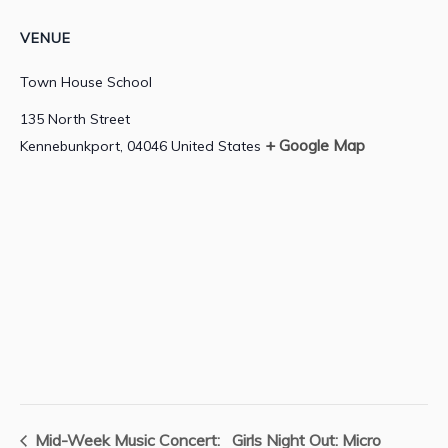
VENUE
Town House School
135 North Street
+ Google Map
Kennebunkport
,
04046
United States
Mid-Week Music Concert:
Girls Night Out: Micro