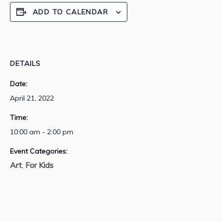
ADD TO CALENDAR
DETAILS
Date:
April 21, 2022
Time:
10:00 am - 2:00 pm
Event Categories:
Art
For Kids
,