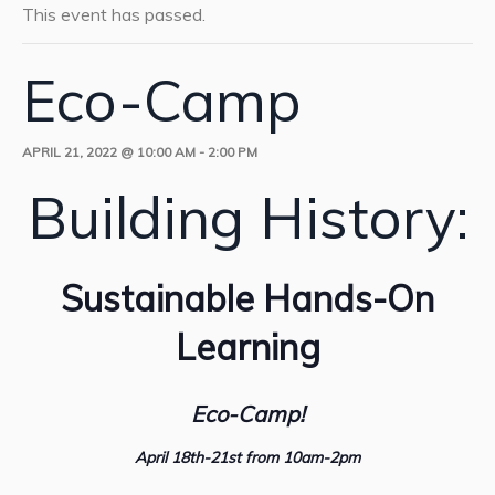
This event has passed.
Eco-Camp
APRIL 21, 2022 @ 10:00 AM
-
2:00 PM
Building History:
Sustainable Hands-On
Learning
Eco-Camp!
April 18th-21st from 10am-2pm