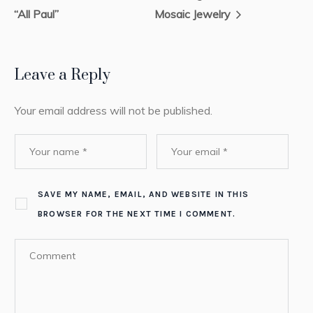
“All Paul”
Mosaic Jewelry
Leave a Reply
Your email address will not be published.
SAVE MY NAME, EMAIL, AND WEBSITE IN THIS
BROWSER FOR THE NEXT TIME I COMMENT.