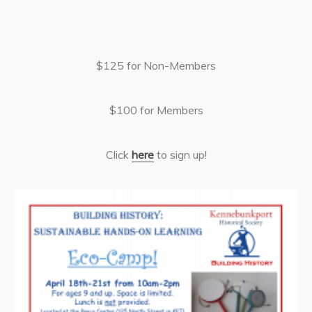
$125 for Non-Members
$100 for Members
Click
here
to sign up!