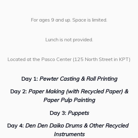
For ages 9 and up. Space is limited.
Lunch is not provided.
Located at the Pasco Center (125 North Street in KPT)
Day 1:
Pewter Casting & Roll Printing
Day 2:
Paper Making (with Recycled Paper) &
Paper Pulp Painting
Day 3:
Puppets
Day 4:
Den Den Daiko Drums & Other Recycled
Instruments