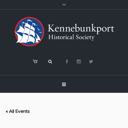
« All Events