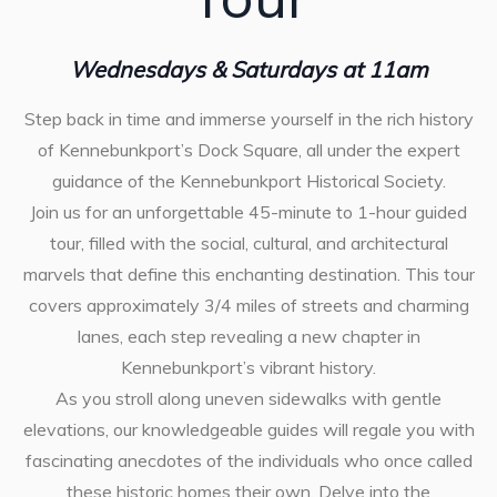
Wednesdays & Saturdays at 11am
Step back in time and immerse yourself in the rich history
of Kennebunkport’s Dock Square, all under the expert
guidance of the Kennebunkport Historical Society.
Join us for an unforgettable 45-minute to 1-hour guided
tour, filled with the social, cultural, and architectural
marvels that define this enchanting destination. This tour
covers approximately 3/4 miles of streets and charming
lanes, each step revealing a new chapter in
Kennebunkport’s vibrant history.
As you stroll along uneven sidewalks with gentle
elevations, our knowledgeable guides will regale you with
fascinating anecdotes of the individuals who once called
these historic homes their own. Delve into the