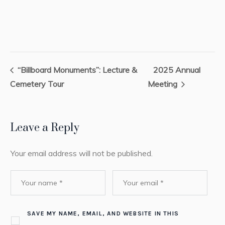
“Billboard Monuments”: Lecture &
2025 Annual
Cemetery Tour
Meeting
Leave a Reply
Your email address will not be published.
SAVE MY NAME, EMAIL, AND WEBSITE IN THIS