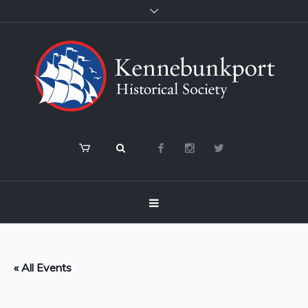
« All Events