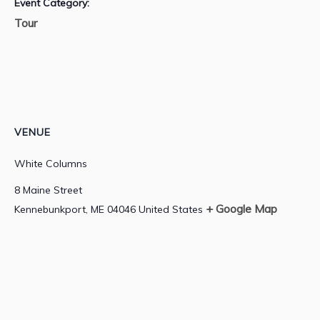
Event Category:
Tour
VENUE
White Columns
8 Maine Street
+ Google Map
Kennebunkport
,
ME
04046
United States