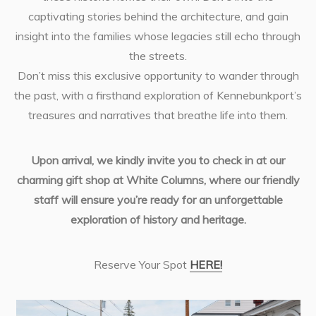
captivating stories behind the architecture, and gain
insight into the families whose legacies still echo through
the streets.
Don’t miss this exclusive opportunity to wander through
the past, with a firsthand exploration of Kennebunkport’s
treasures and narratives that breathe life into them.
Upon arrival, we kindly invite you to check in at our
charming gift shop at White Columns, where our friendly
staff will ensure you’re ready for an unforgettable
exploration of history and heritage.
Reserve Your Spot
HERE!