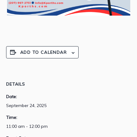
ADD TO CALENDAR
DETAILS
Date:
September 24, 2025
Time:
11:00 am - 12:00 pm