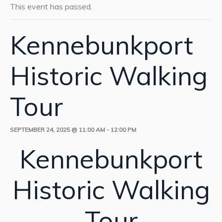
This event has passed.
Kennebunkport
Historic Walking
Tour
SEPTEMBER 24, 2025 @ 11:00 AM
-
12:00 PM
Kennebunkport
Historic Walking
Tour