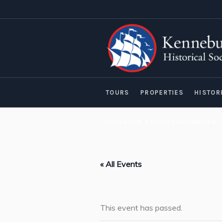
TOURS
PROPERTIES
HISTOR
CALENDAR RAFFLE FUNDRAISER!
« All Events
This event has passed.