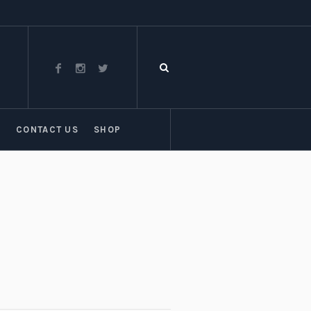
T
CONTACT US
SHOP