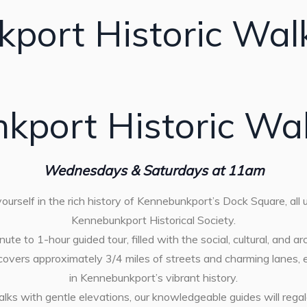
port Historic Wal
kport Historic Wal
Wednesdays & Saturdays at 11am
urself in the rich history of Kennebunkport’s Dock Square, all
Kennebunkport Historical Society.
ute to 1-hour guided tour, filled with the social, cultural, and ar
 covers approximately 3/4 miles of streets and charming lanes,
in Kennebunkport’s vibrant history.
alks with gentle elevations, our knowledgeable guides will rega