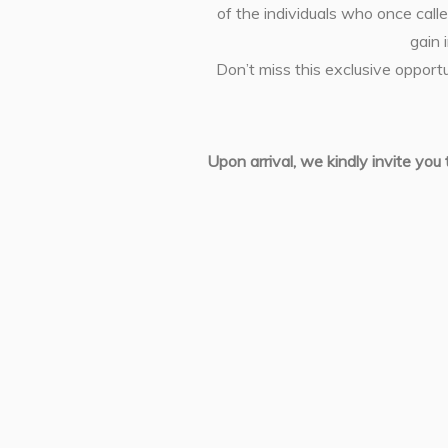
of the individuals who once calle
gain 
Don’t miss this exclusive opport
Upon arrival, we kindly invite you