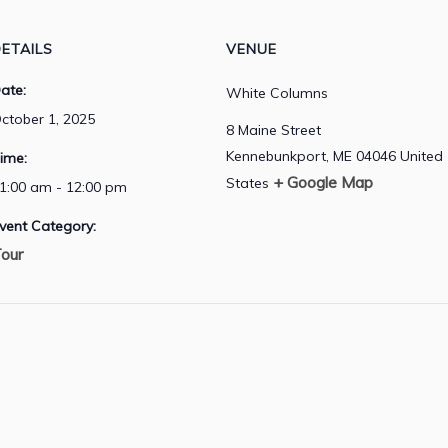
ETAILS
VENUE
ate:
White Columns
ctober 1, 2025
8 Maine Street
Kennebunkport
,
ME
04046
United
ime:
+ Google Map
States
1:00 am - 12:00 pm
vent Category:
our