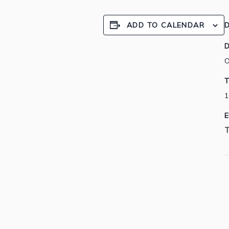
ADD TO CALENDAR
D
D
O
T
1
E
T