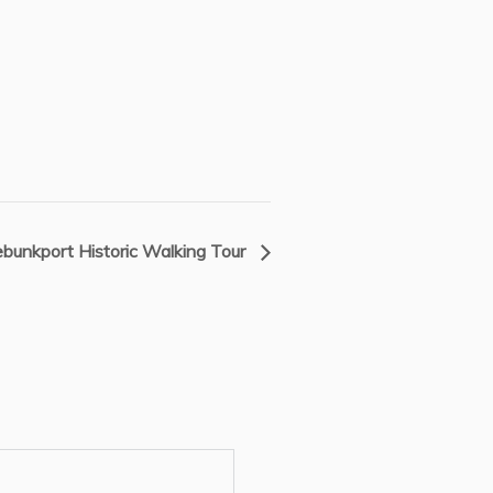
bunkport Historic Walking Tour