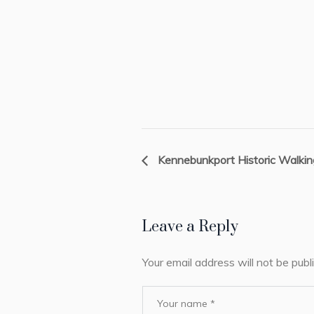
Kennebunkport Historic Walkin
Leave a Reply
Your email address will not be publ