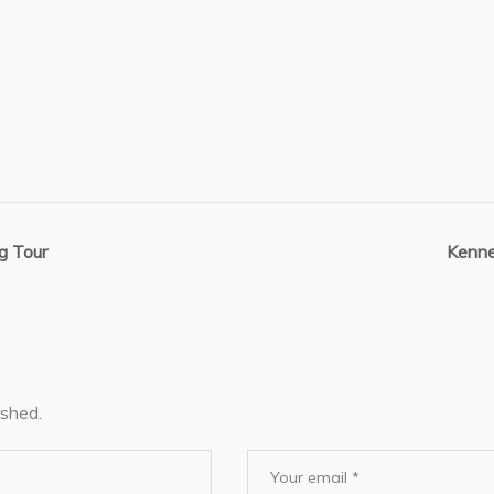
g Tour
Kenne
ished.