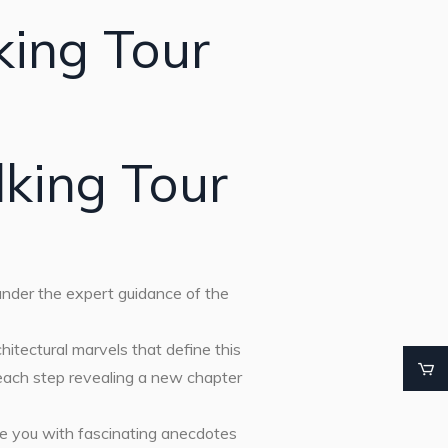
king Tour
king Tour
 under the expert guidance of the
chitectural marvels that define this
 each step revealing a new chapter
le you with fascinating anecdotes