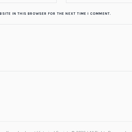
BSITE IN THIS BROWSER FOR THE NEXT TIME I COMMENT.