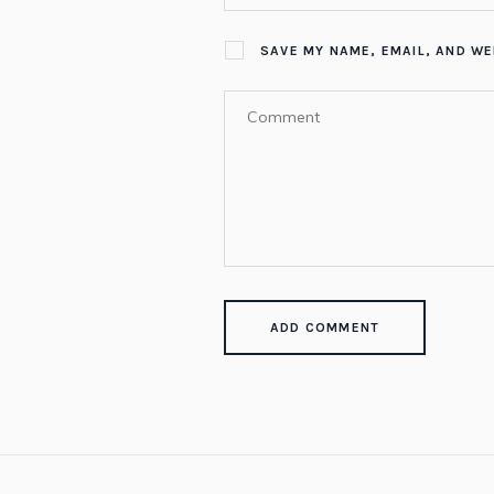
SAVE MY NAME, EMAIL, AND WE