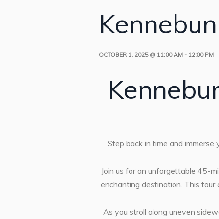
Kennebunk
OCTOBER 1, 2025 @ 11:00 AM
-
12:00 PM
Kennebun
Step back in time and immerse yo
Join us for an unforgettable 45-min
enchanting destination. This tour
As you stroll along uneven sidew