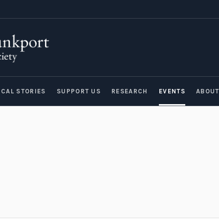
ICAL STORIES
SUPPORT US
RESEARCH
EVENTS
ABOU