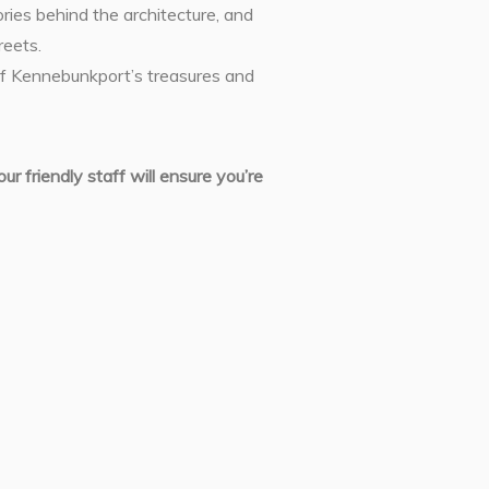
ories behind the architecture, and
reets.
 of Kennebunkport’s treasures and
r friendly staff will ensure you’re