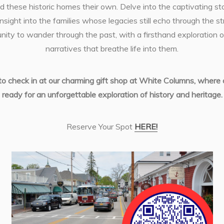
d these historic homes their own. Delve into the captivating st
insight into the families whose legacies still echo through the st
unity to wander through the past, with a firsthand exploration
narratives that breathe life into them.
 to check in at our charming gift shop at White Columns, where ou
ready for an unforgettable exploration of history and heritage.
Reserve Your Spot
HERE!