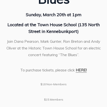
Sunday, March 20th at 1pm
Located at the Town House School (135 North
Street in Kennebunkport)
Join Dana Pearson, Mark Gunter, Ron Breton and Andy
Oliver at the Historic Town House School for an electric
concert featuring “The Blues”.
To purchase tickets, please click
HERE!
$18 Non-Members
$15 Members