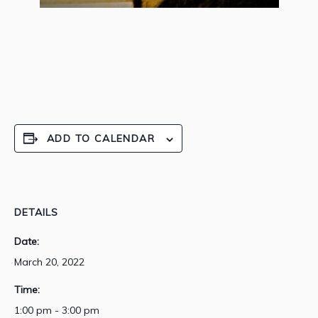
ADD TO CALENDAR
DETAILS
Date:
March 20, 2022
Time:
1:00 pm - 3:00 pm