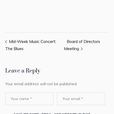
Mid-Week Music Concert:
Board of Directors
The Blues
Meeting
Leave a Reply
Your email address will not be published.