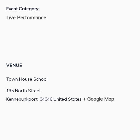
Event Category:
Live Performance
VENUE
Town House School
135 North Street
+ Google Map
Kennebunkport
,
04046
United States