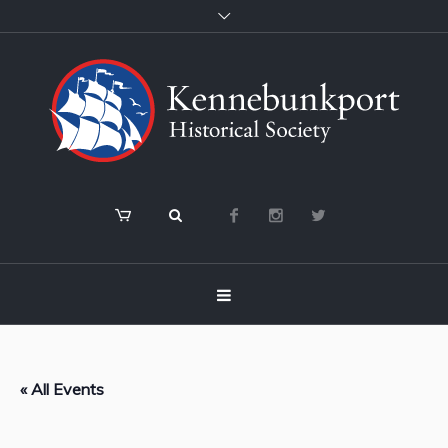
« All Events