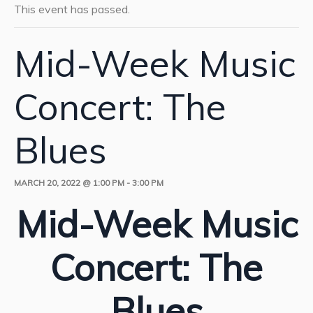
This event has passed.
Mid-Week Music
Concert: The
Blues
MARCH 20, 2022 @ 1:00 PM
-
3:00 PM
Mid-Week Music
Concert: The
Blues