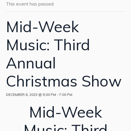
This event has passed.
Mid-Week
Music: Third
Annual
Christmas Show
DECEMBER 6, 2023 @ 5:00 PM
-
7:00 PM
Mid-Week
Music: Third