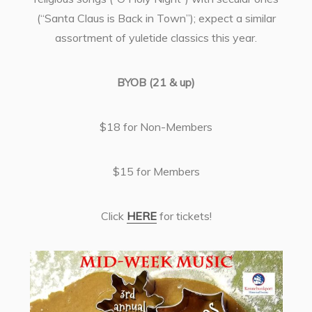
(“Santa Claus is Back in Town”); expect a similar
assortment of yuletide classics this year.
BYOB (21 & up)
$18 for Non-Members
$15 for Members
Click
HERE
for tickets!