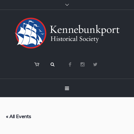
« All Events