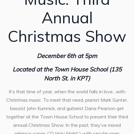
Annual
Christmas Show
December 6th at 5pm
Located at the Town House School (135
North St. in KPT)
It’s that time of year, when the world falls in love…with
Christmas music. To meet that need, pianist Mark Gunter,
bassist John Kumnick, and guitarist Dana Pearson get
together at the Town House School to present their third
annual Christmas Show. In the past, they’ve mixed
religious songs (“O Holy Night”) with secular ones