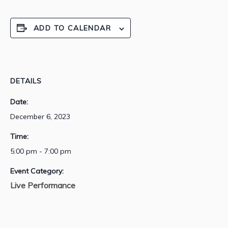
ADD TO CALENDAR
DETAILS
Date:
December 6, 2023
Time:
5:00 pm - 7:00 pm
Event Category:
Live Performance