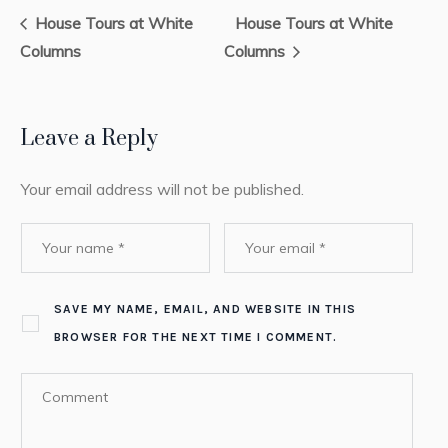
House Tours at White
House Tours at White
Columns
Columns
Leave a Reply
Your email address will not be published.
SAVE MY NAME, EMAIL, AND WEBSITE IN THIS
BROWSER FOR THE NEXT TIME I COMMENT.