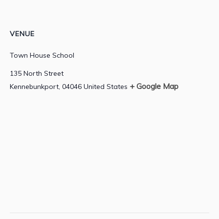
VENUE
Town House School
135 North Street
+ Google Map
Kennebunkport
,
04046
United States