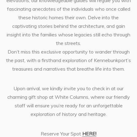
elevations, our knowledgeable guides will regale you with
fascinating anecdotes of the individuals who once called
these historic homes their own. Delve into the
captivating stories behind the architecture, and gain
insight into the families whose legacies still echo through
the streets.
Don’t miss this exclusive opportunity to wander through
the past, with a firsthand exploration of Kennebunkport’s
treasures and narratives that breathe life into them.
Upon arrival, we kindly invite you to check in at our
charming gift shop at White Columns, where our friendly
staff will ensure you’re ready for an unforgettable
exploration of history and heritage.
Reserve Your Spot
HERE!