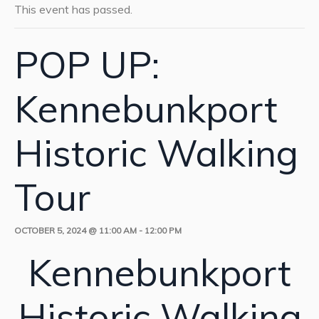
This event has passed.
POP UP:
Kennebunkport
Historic Walking
Tour
OCTOBER 5, 2024 @ 11:00 AM
-
12:00 PM
Kennebunkport
Historic Walking