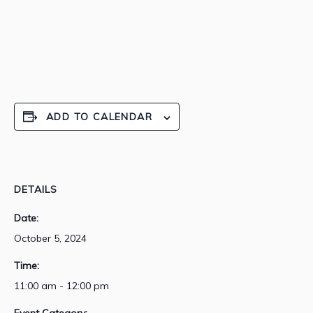
ADD TO CALENDAR
DETAILS
Date:
October 5, 2024
Time:
11:00 am - 12:00 pm