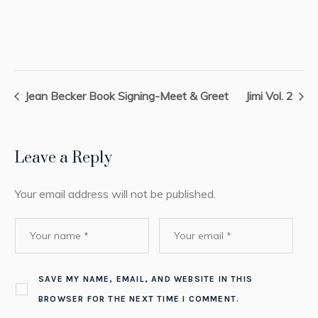
Jean Becker Book Signing-Meet & Greet
Jimi Vol. 2
Leave a Reply
Your email address will not be published.
SAVE MY NAME, EMAIL, AND WEBSITE IN THIS
BROWSER FOR THE NEXT TIME I COMMENT.