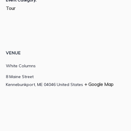
Event Category:
Tour
VENUE
White Columns
8 Maine Street
+ Google Map
Kennebunkport
,
ME
04046
United States