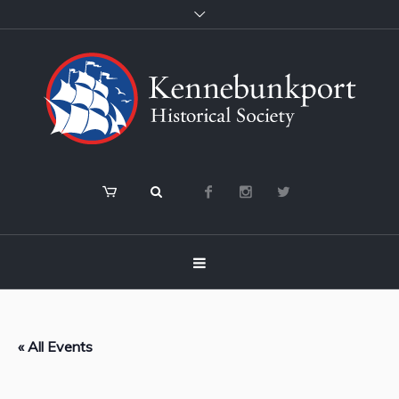
« All Events