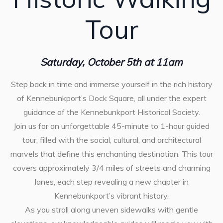
Tour
Saturday, October 5th at 11am
Step back in time and immerse yourself in the rich history
of Kennebunkport’s Dock Square, all under the expert
guidance of the Kennebunkport Historical Society.
Join us for an unforgettable 45-minute to 1-hour guided
tour, filled with the social, cultural, and architectural
marvels that define this enchanting destination. This tour
covers approximately 3/4 miles of streets and charming
lanes, each step revealing a new chapter in
Kennebunkport’s vibrant history.
As you stroll along uneven sidewalks with gentle