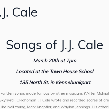
J. Cale
Songs of J.J. Cale
March 20th at 7pm
Located at the Town House School
135 North St. in Kennebunkport
written songs made famous by other musicians (“After Midnight
kynyrd), Oklahoman J.J. Cale wrote and recorded scores of gre
s like Neil Young, Mark Knopfler, and Waylon Jennings. His other