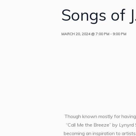
Songs of J.
MARCH 20, 2024 @ 7:00 PM
-
9:00 PM
Though known mostly for having 
“Call Me the Breeze” by Lynyrd S
becoming an inspiration to artist