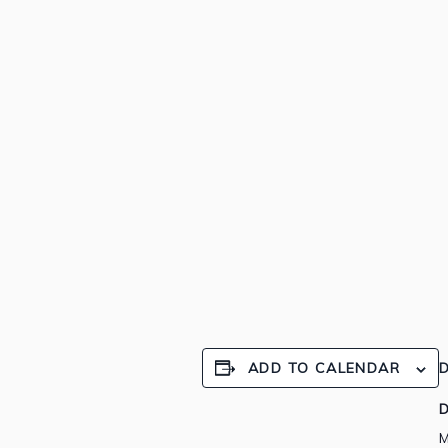
ADD TO CALENDAR
D
D
M