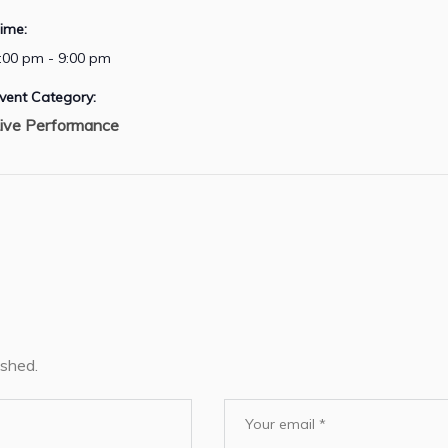
ime:
:00 pm - 9:00 pm
vent Category:
ive Performance
ished.