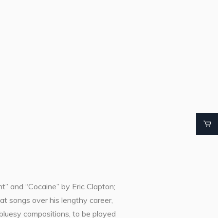
” and “Cocaine” by Eric Clapton;
at songs over his lengthy career,
 bluesy compositions, to be played