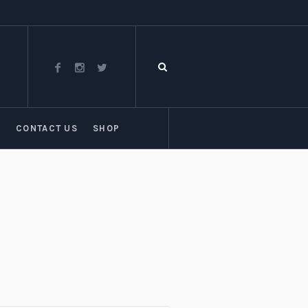
T
CONTACT US
SHOP