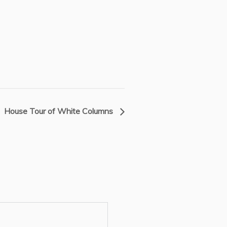
House Tour of White Columns