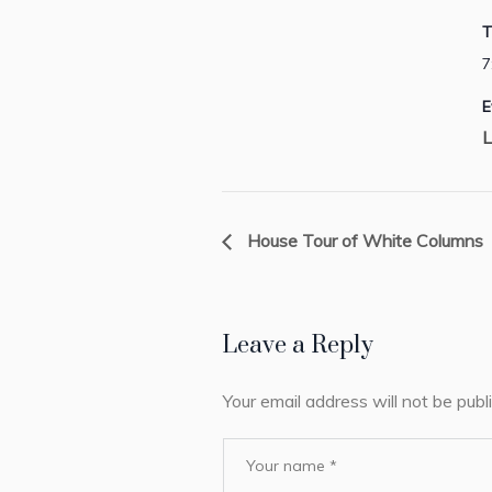
T
7
E
L
House Tour of White Columns
Leave a Reply
Your email address will not be publ