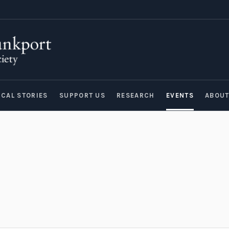
ICAL STORIES
SUPPORT US
RESEARCH
EVENTS
ABOU