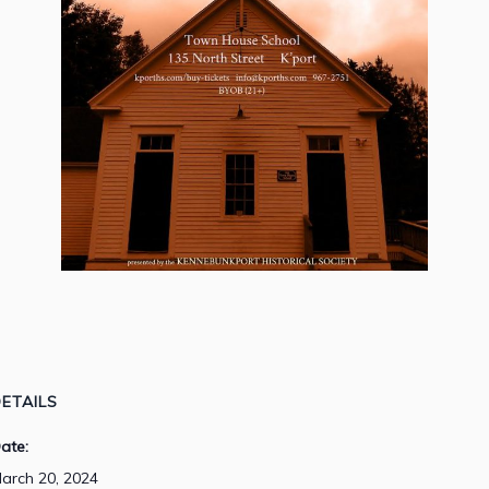
ETAILS
ate:
arch 20, 2024