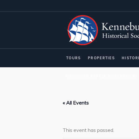
TOURS
PROPERTIES
HISTOR
CALENDAR RAFFLE FUNDRAISER!
« All Events
This event has passed.