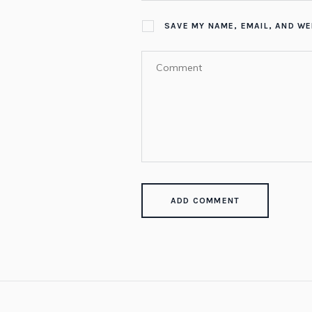
SAVE MY NAME, EMAIL, AND WE