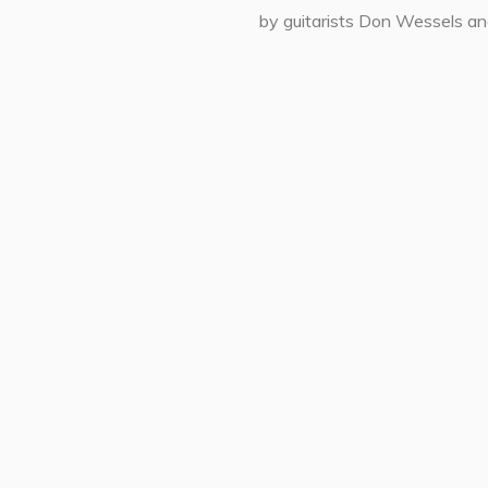
by guitarists Don Wessels an