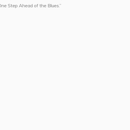
One Step Ahead of the Blues.”