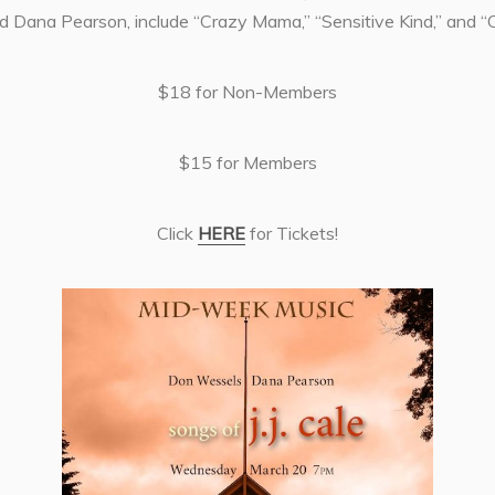
d Dana Pearson, include “Crazy Mama,” “Sensitive Kind,” and “
$18 for Non-Members
$15 for Members
Click
HERE
for Tickets!