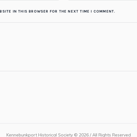
BSITE IN THIS BROWSER FOR THE NEXT TIME I COMMENT.
Kennebunkport Historical Society © 2026 / All Rights Reserved