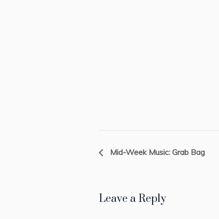
Mid-Week Music: Grab Bag
Leave a Reply