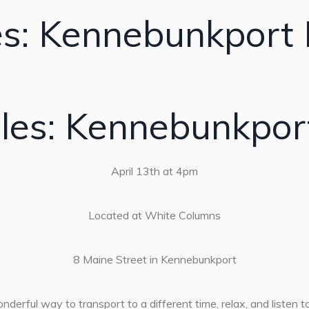
es: Kennebunkport 
les: Kennebunkpor
April 13th at 4pm
Located at White Columns
8 Maine Street in Kennebunkport
derful way to transport to a different time, relax, and listen to 