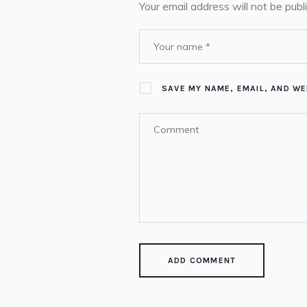
Your email address will not be publ
SAVE MY NAME, EMAIL, AND WE