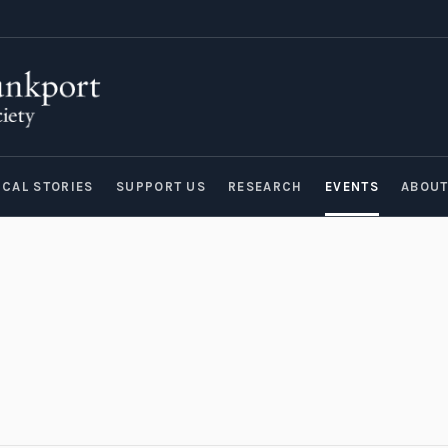
ICAL STORIES
SUPPORT US
RESEARCH
EVENTS
ABOU