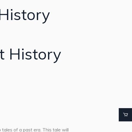
History
t History
tales of a past era. This tale will