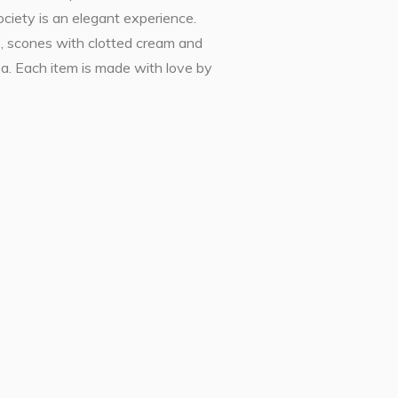
ciety is an elegant experience.
s, scones with clotted cream and
ea. Each item is made with love by