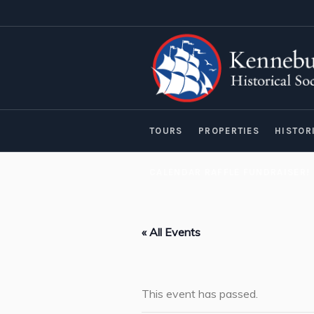
TOURS
PROPERTIES
HISTOR
CALENDAR RAFFLE FUNDRAISER!
« All Events
This event has passed.