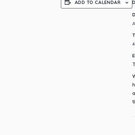
ADD TO CALENDAR
D
D
A
T
4
E
T
W
h
a
t