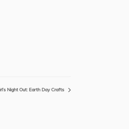
irl’s Night Out: Earth Day Crafts