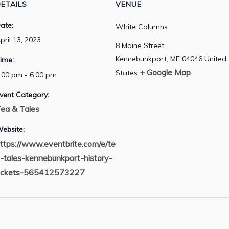
ETAILS
VENUE
ate:
White Columns
pril 13, 2023
8 Maine Street
Kennebunkport
,
ME
04046
United
ime:
+ Google Map
States
:00 pm - 6:00 pm
vent Category:
ea & Tales
ebsite:
ttps://www.eventbrite.com/e/te
-tales-kennebunkport-history-
ickets-565412573227