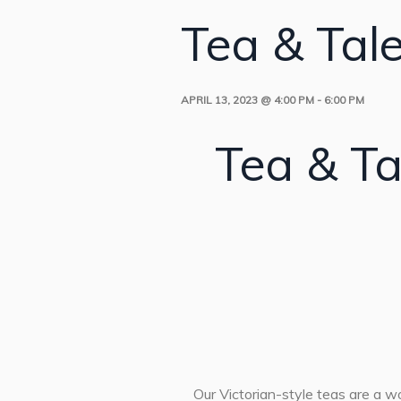
Tea & Tal
APRIL 13, 2023 @ 4:00 PM
-
6:00 PM
Tea & Ta
Our Victorian-style teas are a won