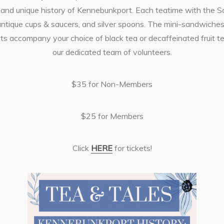
h and unique history of Kennebunkport. Each teatime with the So
, antique cups & saucers, and silver spoons. The mini-sandwiche
ts accompany your choice of black tea or decaffeinated fruit t
our dedicated team of volunteers.
$35 for Non-Members
$25 for Members
Click
HERE
for tickets!