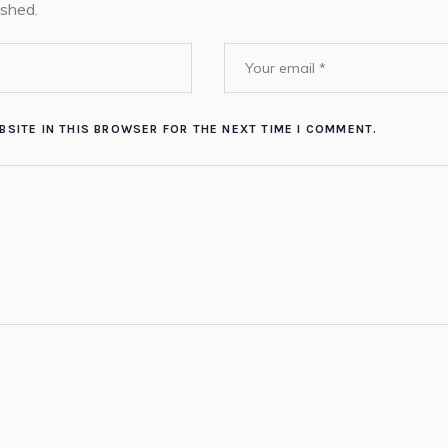
ished.
BSITE IN THIS BROWSER FOR THE NEXT TIME I COMMENT.