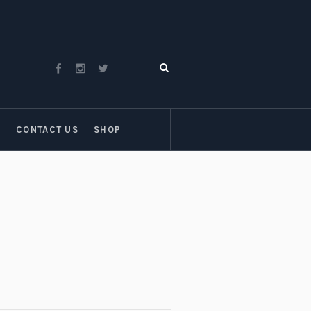
T
CONTACT US
SHOP