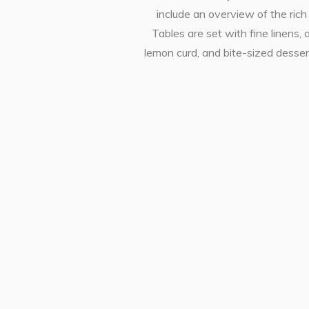
include an overview of the ric
Tables are set with fine linens
lemon curd, and bite-sized desser