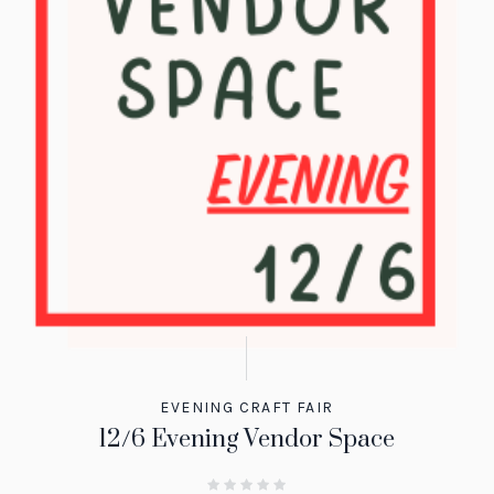
EVENING CRAFT FAIR
12/6 Evening Vendor Space