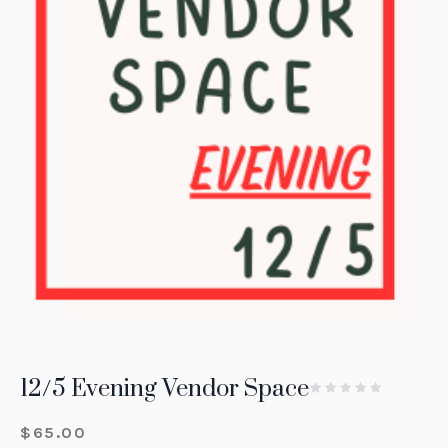
12/5 Evening Vendor Space
$
65.00