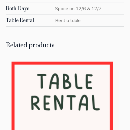
Both Days
Space on 12/6 & 12/7
Table Rental
Rent a table
Related products