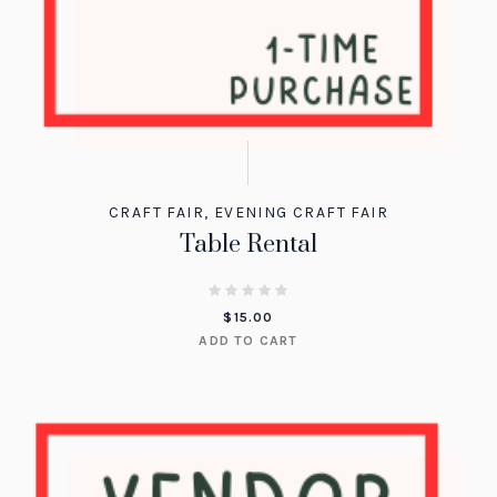
CRAFT FAIR
,
EVENING CRAFT FAIR
Table Rental
$
15.00
ADD TO CART