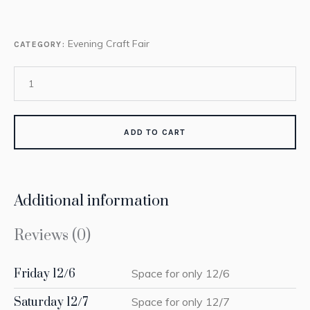
Evening Craft Fair
CATEGORY:
ADD TO CART
Additional information
Reviews (0)
Friday 12/6
Space for only 12/6
Saturday 12/7
Space for only 12/7