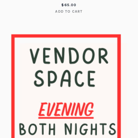
$
65.00
ADD TO CART