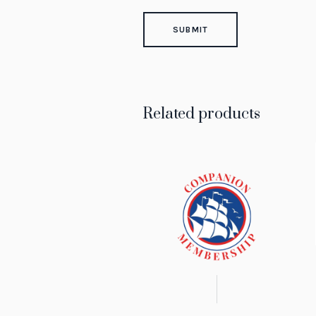
Related products