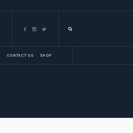
T
CONTACT US
SHOP