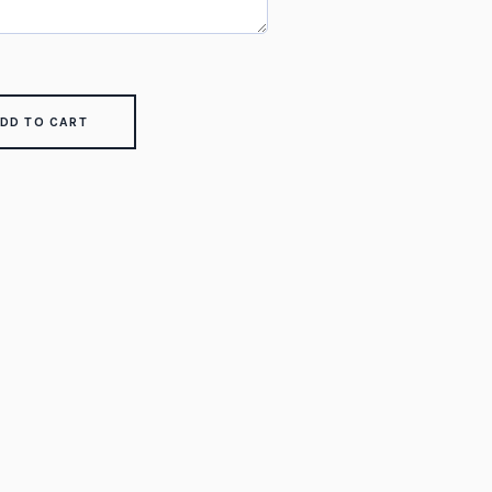
DD TO CART