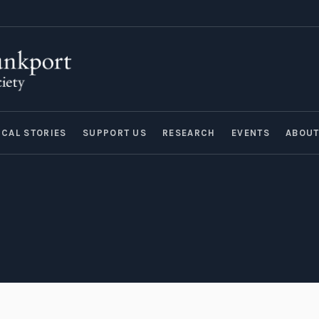
ICAL STORIES
SUPPORT US
RESEARCH
EVENTS
ABOU