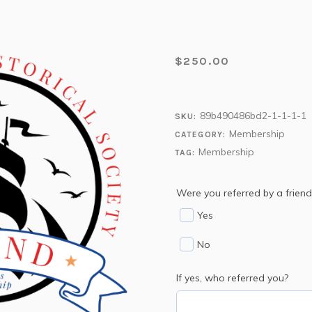
$
250.00
89b490486bd2-1-1-1-1
SKU:
Membership
CATEGORY:
Membership
TAG:
Were you referred by a friend
Yes
No
If yes, who referred you?