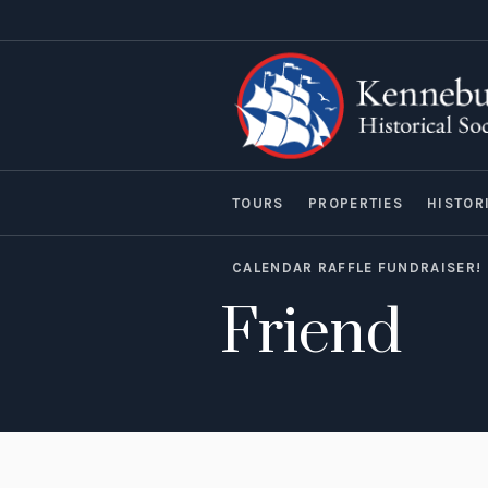
TOURS
PROPERTIES
HISTOR
CALENDAR RAFFLE FUNDRAISER!
Friend