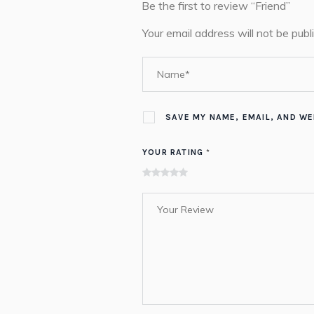
Be the first to review “Friend”
Your email address will not be publ
SAVE MY NAME, EMAIL, AND WE
YOUR RATING
*
of
of
of 5
of 5
of 5
5
5
stars
stars
stars
stars
stars