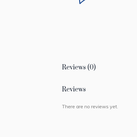
Reviews (0)
Reviews
There are no reviews yet.