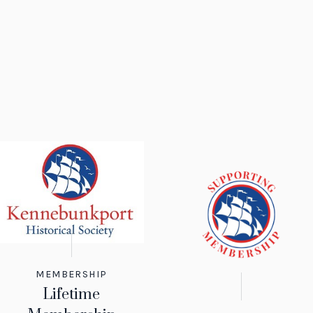
MEMBERSHIP
Lifetime