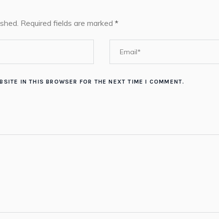
ished.
Required fields are marked
*
BSITE IN THIS BROWSER FOR THE NEXT TIME I COMMENT.