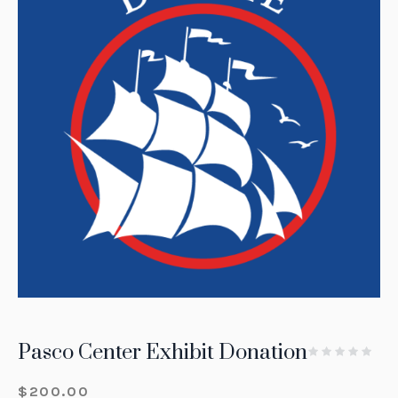
Pasco Center Exhibit Donation
$
200.00