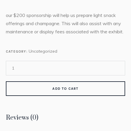
our $200 sponsorship will help us prepare light snack
offerings and champagne. This will also assist with any
maintenance or display fees associated with the exhibit.
Uncategorized
CATEGORY:
ADD TO CART
Reviews (0)