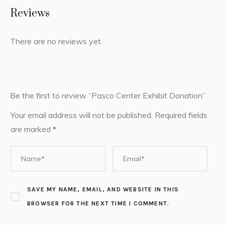
Reviews
There are no reviews yet.
Be the first to review “Pasco Center Exhibit Donation”
Your email address will not be published.
Required fields
are marked
*
SAVE MY NAME, EMAIL, AND WEBSITE IN THIS
BROWSER FOR THE NEXT TIME I COMMENT.