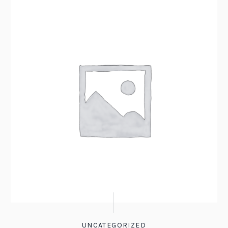
UNCATEGORIZED