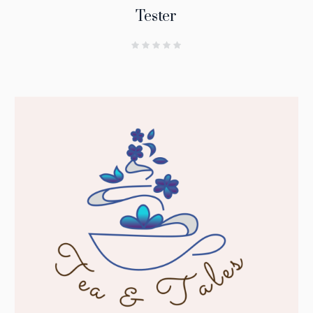
Tester