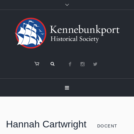
Hannah Cartwright
DOCENT