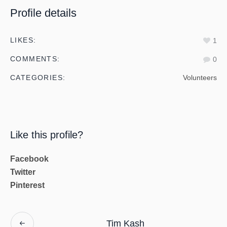
Profile details
LIKES:
1
COMMENTS:
0
CATEGORIES:
Volunteers
Like this profile?
Facebook
Twitter
Pinterest
Tim Kash