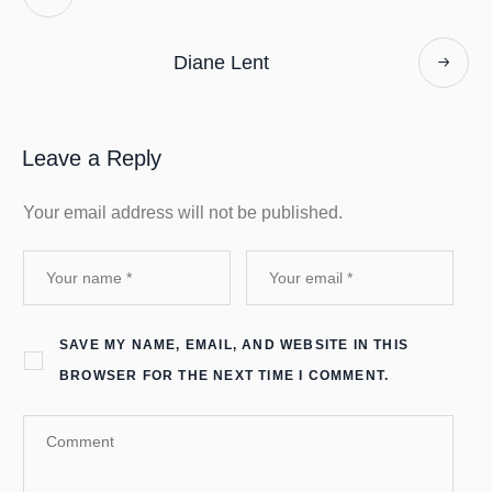
Diane Lent
Leave a Reply
Your email address will not be published.
SAVE MY NAME, EMAIL, AND WEBSITE IN THIS
BROWSER FOR THE NEXT TIME I COMMENT.