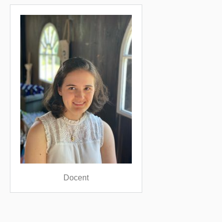
Docent