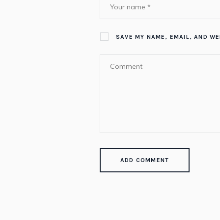
SAVE MY NAME, EMAIL, AND WE