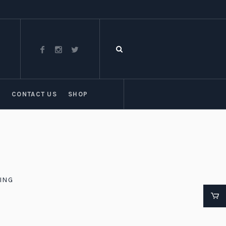
T
CONTACT US
SHOP
ING