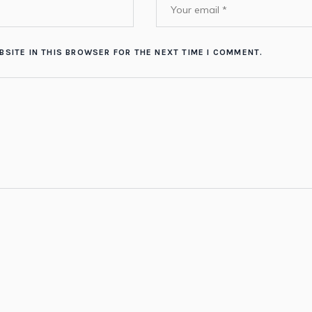
BSITE IN THIS BROWSER FOR THE NEXT TIME I COMMENT.