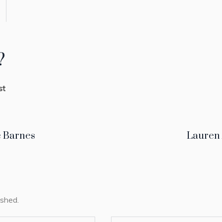
?
st
 Barnes
Lauren
ished.