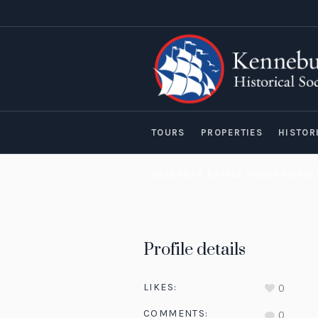
TOURS
PROPERTIES
HISTOR
CALENDAR RAFFLE FUNDRAISER!
Profile details
LIKES:
0
COMMENTS:
0