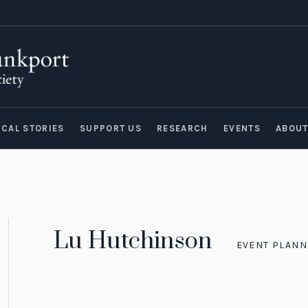
ICAL STORIES
SUPPORT US
RESEARCH
EVENTS
ABOU
Lu Hutchinson
EVENT PLANN