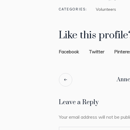
CATEGORIES:
Volunteers
Like this profile
Facebook
Twitter
Pintere
Anne
Leave a Reply
Your email address will not be publ