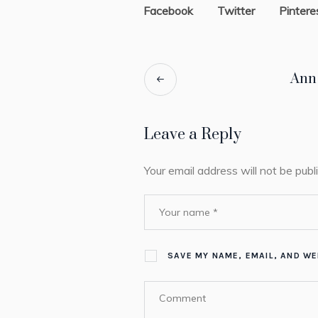
Facebook
Twitter
Pintere
Ann
Leave a Reply
Your email address will not be publ
SAVE MY NAME, EMAIL, AND WE