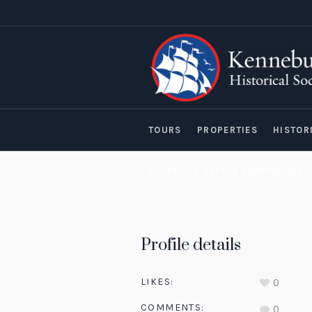
TOURS
PROPERTIES
HISTOR
CALENDAR RAFFLE FUNDRAISER!
Profile details
LIKES:
0
COMMENTS:
0