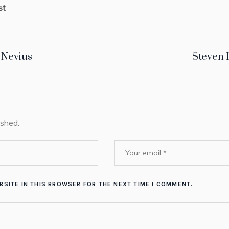
st
 Nevius
Steven 
ished.
BSITE IN THIS BROWSER FOR THE NEXT TIME I COMMENT.