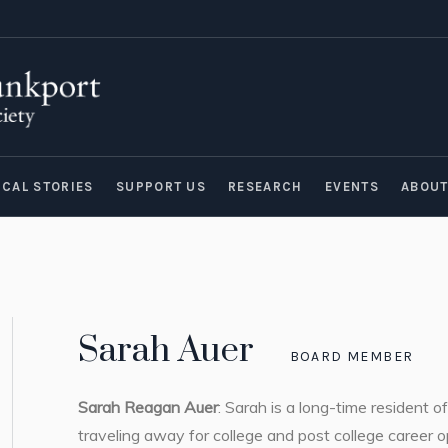
ICAL STORIES
SUPPORT US
RESEARCH
EVENTS
ABOU
Sarah Auer
BOARD MEMBER
Sarah Reagan Auer
: Sarah is a long-time resident 
traveling away for college and post college career o