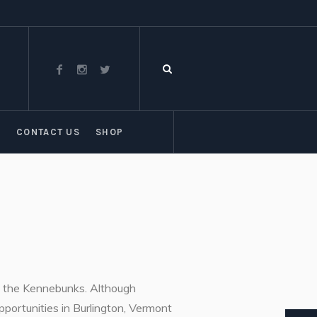
T
CONTACT US
SHOP
of the Kennebunks. Although
pportunities in Burlington, Vermont