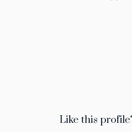
Like this profile