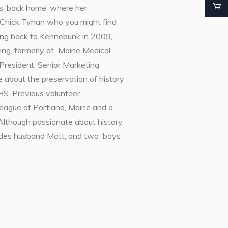
s ‘back home’ where her
i Chick Tynan who you might find
ving back to Kennebunk in 2009,
ing, formerly at Maine Medical
President, Senior Marketing
about the preservation of history
HS. Previous volunteer
League of Portland, Maine and a
hough passionate about history,
ludes husband Matt, and two boys