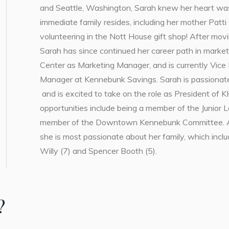
and Seattle, Washington, Sarah knew her heart wa
immediate family resides, including her mother Patt
volunteering in the Nott House gift shop! After mo
Sarah has since continued her career path in market
Center as Marketing Manager, and is currently Vice 
Manager at Kennebunk Savings. Sarah is passionate 
and is excited to take on the role as President of K
opportunities include being a member of the Junior 
member of the Downtown Kennebunk Committee. Alt
she is most passionate about her family, which inc
Willy (7) and Spencer Booth (5).
?