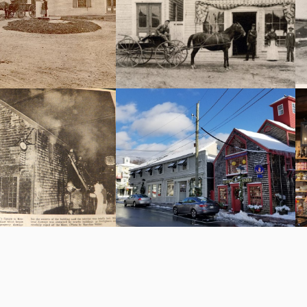
ionately call “S” Brook
oad of hay is getting
Bell & Torrey after 1891 l to r
d on the hayscale.
S.H.Perkins, horse Jack, George
Torrey, Lottie Torrey, John Bell.