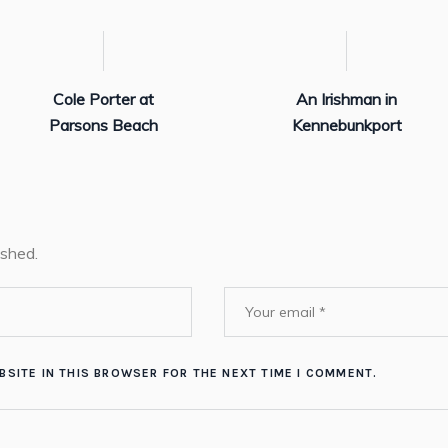
Cole Porter at
An Irishman in
Parsons Beach
Kennebunkport
ished.
BSITE IN THIS BROWSER FOR THE NEXT TIME I COMMENT.