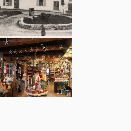
The stonework was added around the
scale in 1899.
The Copper Candle