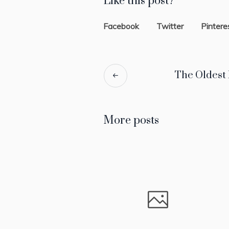
Like this post?
Facebook
Twitter
Pintere
The Oldest
More posts