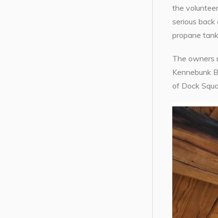
the volunteer
serious back 
propane tank 
The owners re
Kennebunk Boo
of Dock Squa