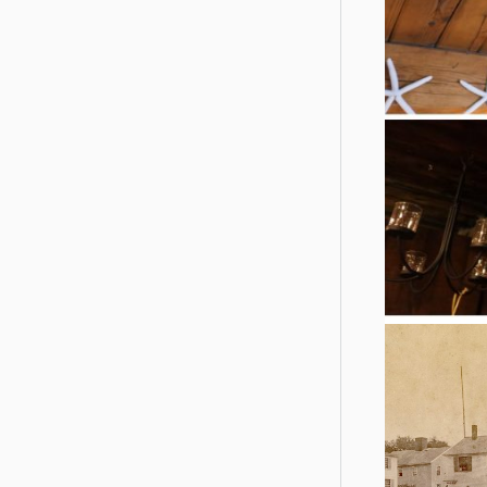
Ancient detai
interior o
pegged timb
and the old 
open onto t