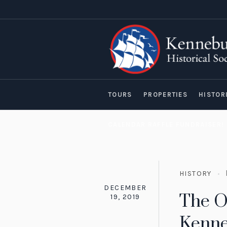
TOURS
PROPERTIES
HISTOR
CALENDAR RAFFLE FUNDRAISER!
HISTORY
DECEMBER
The O
19, 2019
Kenn