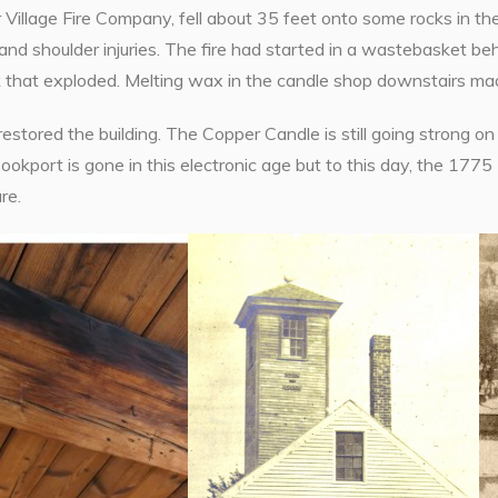
 Village Fire Company, fell about 35 feet onto some rocks in th
and shoulder injuries. The fire had started in a wastebasket b
that exploded. Melting wax in the candle shop downstairs made t
stored the building. The Copper Candle is still going strong on 
kport is gone in this electronic age but to this day, the 1775 E
re.