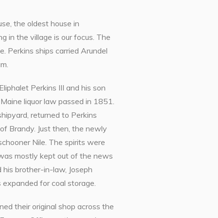
e, the oldest house in
g in the village is our focus. The
e. Perkins ships carried Arundel
um.
Eliphalet Perkins III and his son
 Maine liquor law passed in 1851.
hipyard, returned to Perkins
of Brandy. Just then, the newly
schooner Nile. The spirits were
e was mostly kept out of the news
 his brother-in-law, Joseph
 expanded for coal storage.
ed their original shop across the