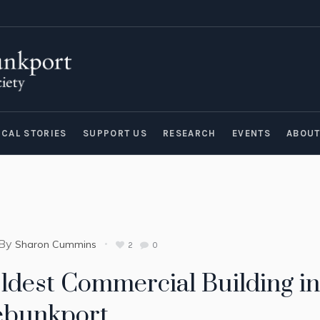
ICAL STORIES
SUPPORT US
RESEARCH
EVENTS
ABOU
By
Sharon Cummins
2
0
ldest Commercial Building in
ebunkport