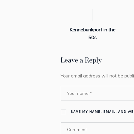
Kennebunkport in the
50s
Leave a Reply
Your email address will not be publ
SAVE MY NAME, EMAIL, AND WE