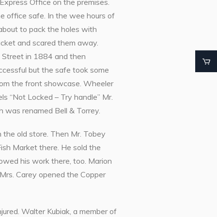
Express Office on the premises.
 office safe. In the wee hours of
 about to pack the holes with
cket and scared them away.
e Street in 1884 and then
ccessful but the safe took some
from the front showcase. Wheeler
rels “Not Locked – Try handle” Mr.
ch was renamed Bell & Torrey.
 the old store. Then Mr. Tobey
Fish Market there. He sold the
howed his work there, too. Marion
 Mrs. Carey opened the Copper
njured. Walter Kubiak, a member of