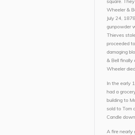
square. They
Wheeler & Bel
July 24, 1878
gunpowder w
Thieves stol
proceeded to
damaging blo
& Bell finall
Wheeler died
In the early
had a grocery
building to M
sold to Tom 
Candle downs
A fire nearly