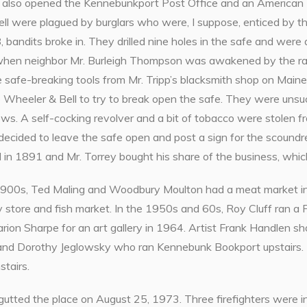
 also opened the Kennebunkport Post Office and an American 
l were plagued by burglars who were, I suppose, enticed by the
, bandits broke in. They drilled nine holes in the safe and were
hen neighbor Mr. Burleigh Thompson was awakened by the ra
e safe-breaking tools from Mr. Tripp’s blacksmith shop on Main
 Wheeler & Bell to try to break open the safe. They were unsu
ws. A self-cocking revolver and a bit of tobacco were stolen 
y decided to leave the safe open and post a sign for the scound
 in 1891 and Mr. Torrey bought his share of the business, whi
 1900s, Ted Maling and Woodbury Moulton had a meat market in
 store and fish market. In the 1950s and 60s, Roy Cluff ran a 
arion Sharpe for an art gallery in 1964. Artist Frank Handlen s
and Dorothy Jeglowsky who ran Kennebunk Bookport upstairs.
tairs.
 gutted the place on August 25, 1973. Three firefighters were i