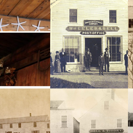
ls are still visible in the
An Elmer Chickering photo taken
f the Copper Candle; The
c.1882 – l to r Mr. & Mrs. Norby, Parks
ers, the scorched beams
Pope,Joseph Brooks, John Bell, Cyrus
sliding door that used to
Dennett, Woodbury Goodwin, Capt.
he Perkins Wharf on what
Sylvester Brown.