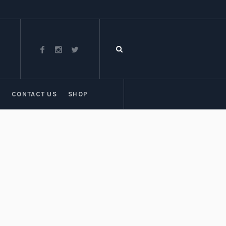
T
CONTACT US
SHOP