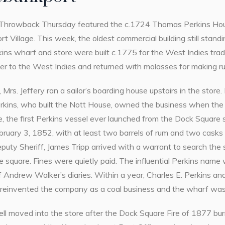
Throwback Thursday featured the c.1724 Thomas Perkins Hous
 Village. This week, the oldest commercial building still standin
kins wharf and store were built c.1775 for the West Indies trad
ber to the West Indies and returned with molasses for making r
 Mrs. Jeffery ran a sailor’s boarding house upstairs in the store. 
erkins, who built the Nott House, owned the business when the
, the first Perkins vessel ever launched from the Dock Square s
ruary 3, 1852, with at least two barrels of rum and two casks 
uty Sheriff, James Tripp arrived with a warrant to search the 
e square. Fines were quietly paid. The influential Perkins nam
f Andrew Walker’s diaries. Within a year, Charles E. Perkins and
reinvented the company as a coal business and the wharf was
l moved into the store after the Dock Square Fire of 1877 burn