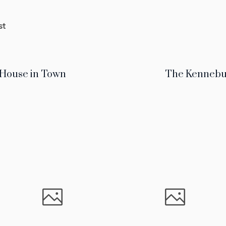
st
 House in Town
The Kennebu