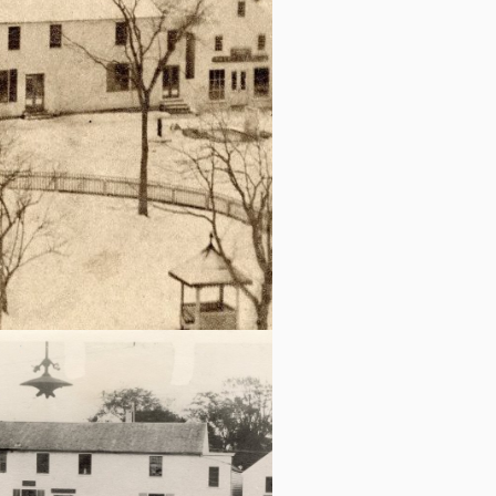
c.1889 Pope & Seavy Sail loft is to the
right of Wheeler and Bell