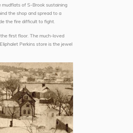
e mudflats of S-Brook sustaining
ehind the shop and spread to a
he fire difficult to fight.
the first floor. The much-loved
Iiphalet Perkins store is the jewel