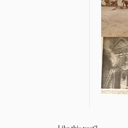
we affect
A wagonl
weighe