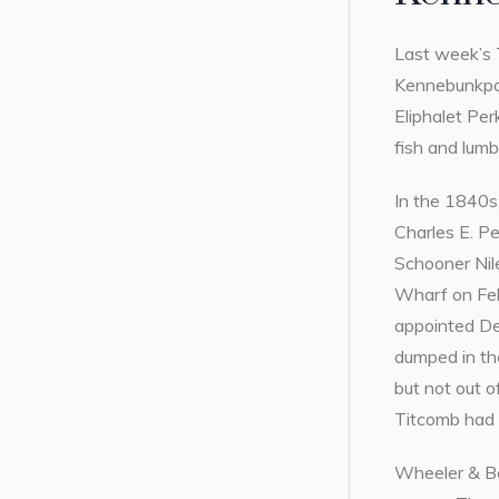
Last week’s 
Kennebunkport
Eliphalet Per
fish and lum
In the 1840s,
Charles E. P
Schooner Nile
Wharf on Feb
appointed Dep
dumped in th
but not out o
Titcomb had 
Wheeler & Bel