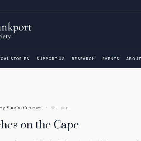
ICAL STORIES
SUPPORT US
RESEARCH
EVENTS
ABOU
By
Sharon Cummins
1
0
hes on the Cape