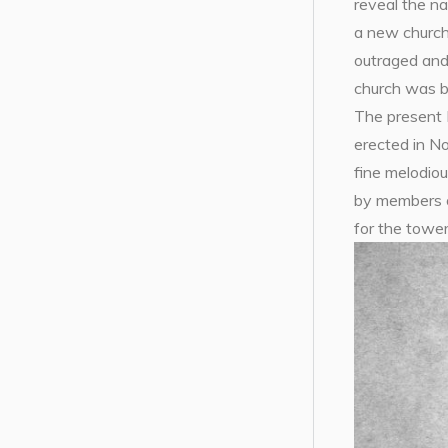
reveal the na
a new church
outraged and 
church was bu
The present 
erected in N
fine melodio
by members o
for the tower