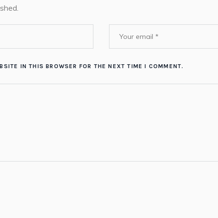
ished.
BSITE IN THIS BROWSER FOR THE NEXT TIME I COMMENT.