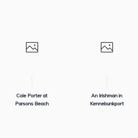
Cole Porter at
An Irishman in
Parsons Beach
Kennebunkport