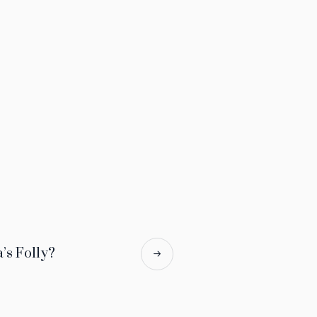
a’s Folly?