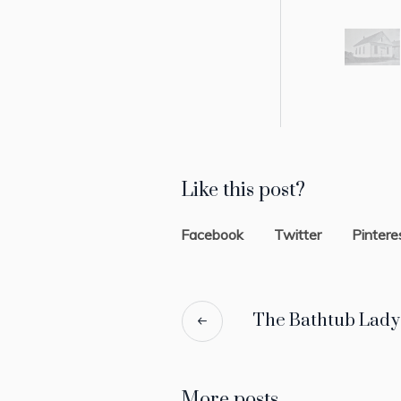
Like this post?
Facebook
Twitter
Pintere
The Bathtub Lady
More posts