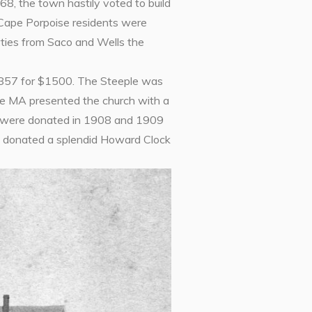
68, the town hastily voted to build
 Cape Porpoise residents were
arties from Saco and Wells the
 1857 for $1500. The Steeple was
ge MA presented the church with a
ws were donated in 1908 and 1909
so donated a splendid Howard Clock