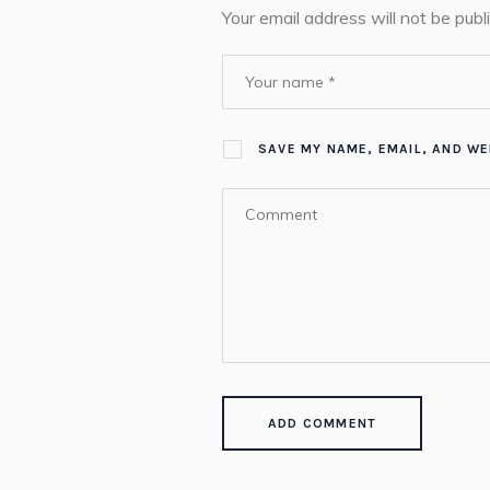
Your email address will not be publ
SAVE MY NAME, EMAIL, AND WE