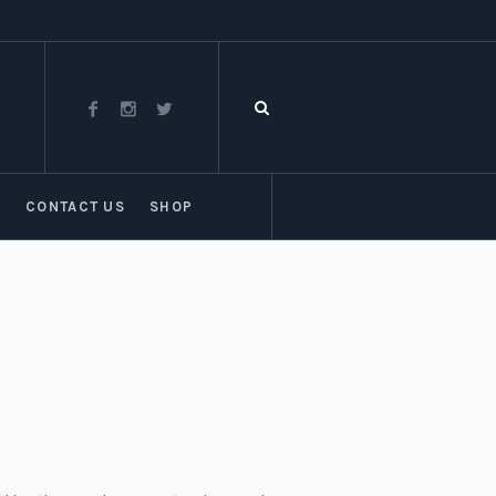
T
CONTACT US
SHOP