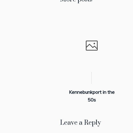
Kennebunkport in the
50s
Leave a Reply