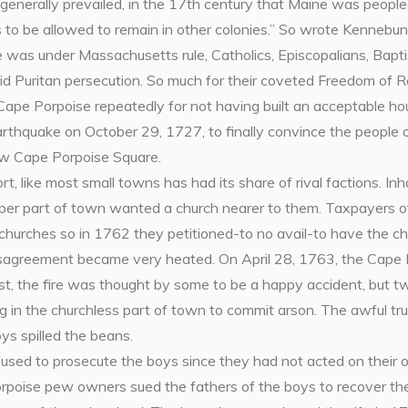
 generally prevailed, in the 17th century that Maine was peop
us to be allowed to remain in other colonies.” So wrote Kennebun
 was under Massachusetts rule, Catholics, Episcopalians, Bapti
id Puritan persecution. So much for their coveted Freedom of R
ape Porpoise repeatedly for not having built an acceptable hou
rthquake on October 29, 1727, to finally convince the people o
ow Cape Porpoise Square.
, like most small towns has had its share of rival factions. In
per part of town wanted a church nearer to them. Taxpayers o
churches so in 1762 they petitioned-to no avail-to have the ch
sagreement became very heated. On April 28, 1763, the Cape 
rst, the fire was thought by some to be a happy accident, but 
ng in the churchless part of town to commit arson. The awful tru
ys spilled the beans.
used to prosecute the boys since they had not acted on their 
rpoise pew owners sued the fathers of the boys to recover the