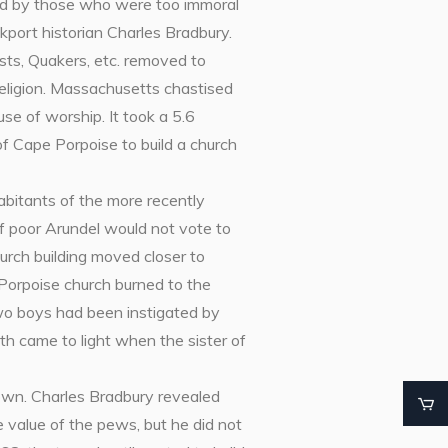
led by those who were too immoral
kport historian Charles Bradbury.
sts, Quakers, etc. removed to
eligion. Massachusetts chastised
se of worship. It took a 5.6
f Cape Porpoise to build a church
habitants of the more recently
f poor Arundel would not vote to
urch building moved closer to
Porpoise church burned to the
two boys had been instigated by
th came to light when the sister of
own. Charles Bradbury revealed
 value of the pews, but he did not