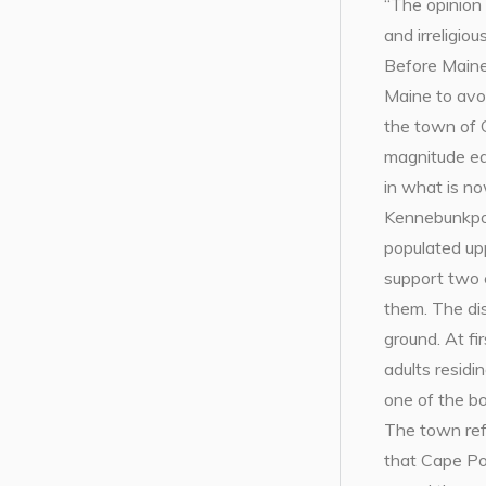
“The opinion
and irreligio
Before Maine
Maine to avo
the town of C
magnitude ea
in what is n
Kennebunkport
populated up
support two 
them. The di
ground. At fi
adults residi
one of the bo
The town ref
that Cape Po