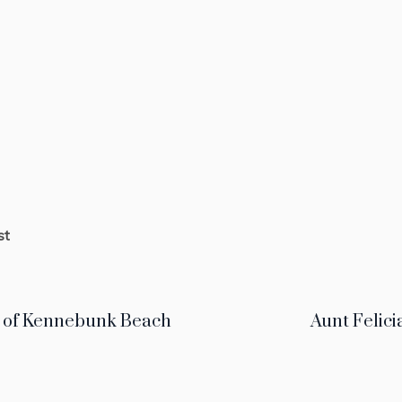
st
 of Kennebunk Beach
Aunt Felici