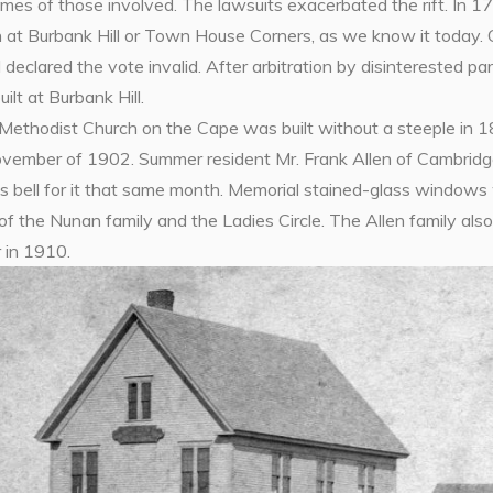
mes of those involved. The lawsuits exacerbated the rift. In 17
 at Burbank Hill or Town House Corners, as we know it today.
declared the vote invalid. After arbitration by disinterested p
ilt at Burbank Hill.
Methodist Church on the Cape was built without a steeple in
ovember of 1902. Summer resident Mr. Frank Allen of Cambrid
us bell for it that same month. Memorial stained-glass windo
f the Nunan family and the Ladies Circle. The Allen family al
 in 1910.