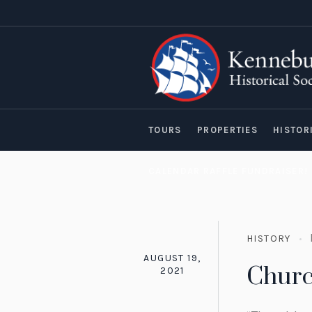
TOURS
PROPERTIES
HISTOR
CALENDAR RAFFLE FUNDRAISER!
HISTORY
AUGUST 19,
Churc
2021