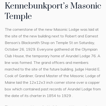
Kennebunkport’s Masonic
Temple
The cornerstone of the new Masonic Lodge was laid at
the site of the new building next to Robert and Earnest
Benson’s Blacksmith Shop on Temple St on Saturday,
October 26, 1929. Everyone gathered at the Olympian
Club House, the temporary home of Arundel Lodge 76. A
line was formed. The grand officers and members
marched to the site of the future building. Judge Harold E.
Cook of Gardiner, Grand Master of the Masonic Lodge of
Maine laid the 12x12x3 inch corner stone over a copper
box which contained past records of Arundel Lodge from
the date of its charter in 1854 to 1929 .