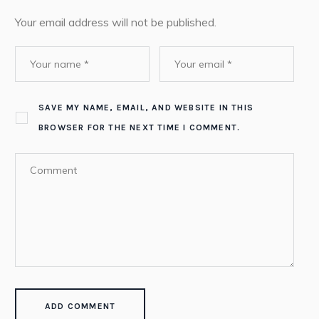
Your email address will not be published.
SAVE MY NAME, EMAIL, AND WEBSITE IN THIS
BROWSER FOR THE NEXT TIME I COMMENT.