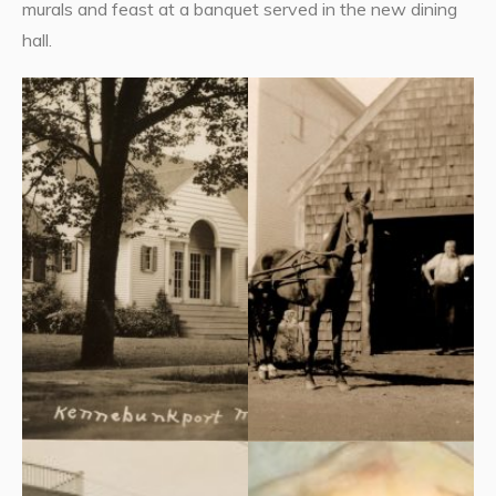
murals and feast at a banquet served in the new dining
hall.
Everyone gathered at the
The cornerstone of the new