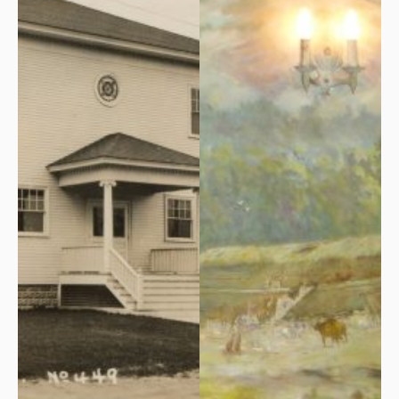
Olympian Club House on
Masonic Lodge was laid at
Temple St., the temporary
the site of the future building
home of Arundel Lodge 76.
next to Robert and Earnest
Benson’s Blacksmith Shop
on Temple St., on Saturday,
October 26, 1929.