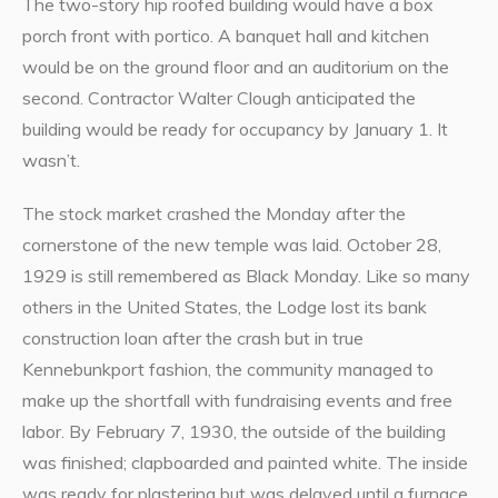
The two-story hip roofed building would have a box
porch front with portico. A banquet hall and kitchen
would be on the ground floor and an auditorium on the
second. Contractor Walter Clough anticipated the
building would be ready for occupancy by January 1. It
wasn’t.
The stock market crashed the Monday after the
cornerstone of the new temple was laid. October 28,
1929 is still remembered as Black Monday. Like so many
others in the United States, the Lodge lost its bank
construction loan after the crash but in true
Kennebunkport fashion, the community managed to
make up the shortfall with fundraising events and free
labor. By February 7, 1930, the outside of the building
was finished; clapboarded and painted white. The inside
was ready for plastering but was delayed until a furnace