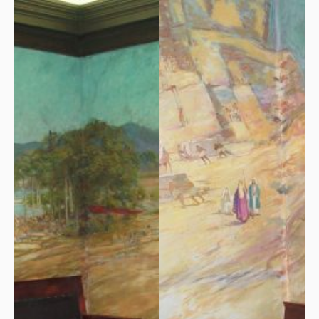
On Saturday, October 18,
A most remarkable gift was
1930 Arundel Lodge, No. 76,
given to his Masonic
finally dedicated its new
brotherhood by artist Louis
Masonic temple. It was
D. Norton. He painted murals
estimated that as many as
on the walls of the second-
500 Masons from other
floor Lodge Room, where
lodges came to
meetings and ceremonies
Kennebunkport for the
have since been held.
event.
Norton’s murals depict Old
Testament history. He
finished in May of 1930 after
a month of twelve-hour
painting days.