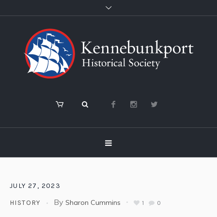
JULY 27, 2023
By
Sharon Cummins
HISTORY
1
0