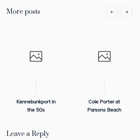
More posts
Kennebunkport in
Cole Porter at
the 50s
Parsons Beach
Leave a Reply