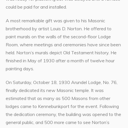
could be paid for and installed.
A most remarkable gift was given to his Masonic
brotherhood by artist Louis D. Norton. He offered to
paint murals on the walls of the second-floor Lodge
Room, where meetings and ceremonies have since been
held. Norton’s murals depict Old Testament history. He
finished in May of 1930 after a month of twelve hour
painting days.
On Saturday, October 18, 1930 Arundel Lodge, No. 76,
finally dedicated its new Masonic temple. It was
estimated that as many as 500 Masons from other
lodges came to Kennebunkport for the event. Following
the dedication ceremony, the building was opened to the
general public, and 500 more came to see Norton’s