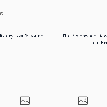
st
istory Lost & Found
The Beachwood Dows:
and Fr