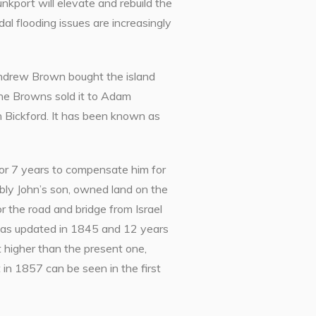
port will elevate and rebuild the
al flooding issues are increasingly
 Andrew Brown bought the island
The Browns sold it to Adam
n Bickford. It has been known as
or 7 years to compensate him for
bly John’s son, owned land on the
r the road and bridge from Israel
e was updated in 1845 and 12 years
t higher than the present one,
in 1857 can be seen in the first