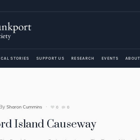
ICAL STORIES
SUPPORT US
RESEARCH
EVENTS
ABOU
By
Sharon Cummins
0
0
ord Island Causeway