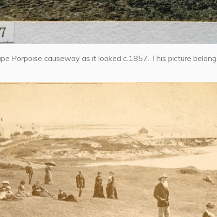
pe Porpoise causeway as it looked c.1857. This picture belong