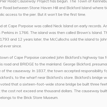
Pier Road Causeway Project has begun. The Town of Kennebunk
er Road between Stone Haven Hill and Bickford Island where tid
ic access to the pier. But it won’t be the first time.
and at Cape Porpoise was called Neck Island on early records.
Perkins in 1766. The island was then called Brown’s Island. 
1793 and 12 years later, the McCullochs sold the island to Joh
nd ever since.
 town of Cape Porpoise canceled John Bickford’s highway tax f
his road and BRIDGE to the mainland. George Bickford, presuma
 of the causeway. In 1837, the town accepted responsibility fo
ickford’s, to the wharf near Bickford’s store. Bickford’s bridg
s voted that a sixteen-foot-wide stone bridge be built three fee
 the cost not exceed one thousand dollars. The causeway built 
belongs to the Brick Store Museum.