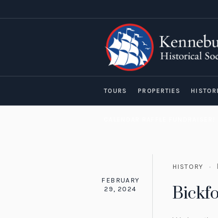
TOURS
PROPERTIES
HISTOR
CALENDAR RAFFLE FUNDRAISER!
HISTORY
FEBRUARY
Bickf
29, 2024