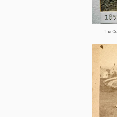
The Ca