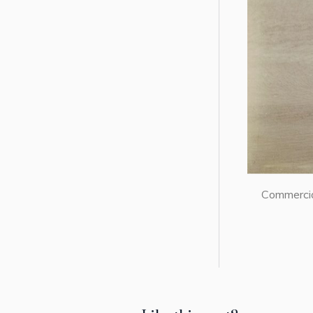
Commercial