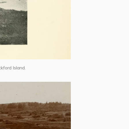
kford Island.