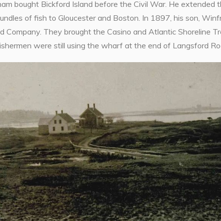
ham bought Bickford Island before the Civil War. He extended 
dles of fish to Gloucester and Boston. In 1897, his son, Winfr
d Company. They brought the Casino and Atlantic Shoreline Trol
ishermen were still using the wharf at the end of Langsford Ro