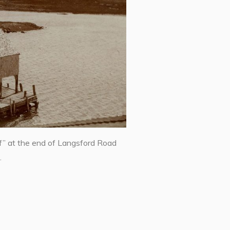
f” at the end of Langsford Road
.