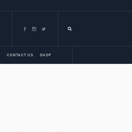
T
CONTACT US
SHOP