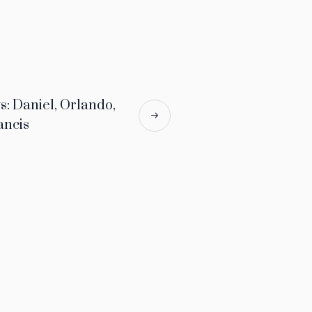
 Daniel, Orlando,
ancis