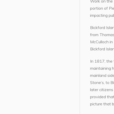
Work on the 
portion of Pi
impacting publ
Bickford Isl
from Thomas 
McCulloch in 
Bickford Isla
In 1817, the
maintaining 
mainland side
Stone’s, to B
later citizen
provided that
picture that 