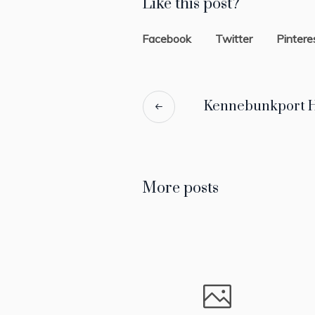
Like this post?
Facebook
Twitter
Pintere
Kennebunkport H
More posts