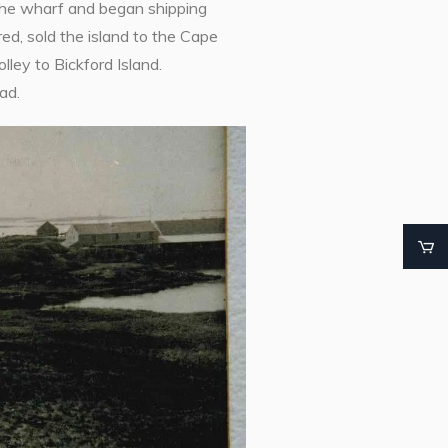
the wharf and began shipping
ed, sold the island to the Cape
ley to Bickford Island.
ad.