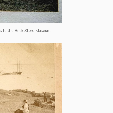
s to the Brick Store Museum.