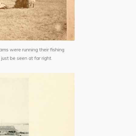
ms were running their fishing
ust be seen at far right.