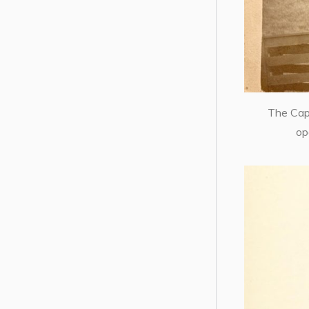
The Cape
op