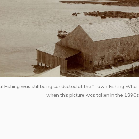
 Fishing was still being conducted at the “Town Fishing Whar
when this picture was taken in the 1890s