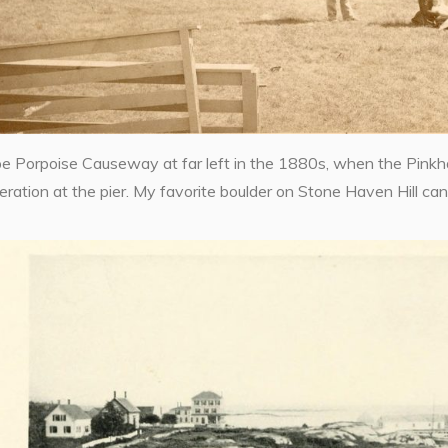
 Porpoise Causeway at far left in the 1880s, when the Pinkha
eration at the pier. My favorite boulder on Stone Haven Hill can j