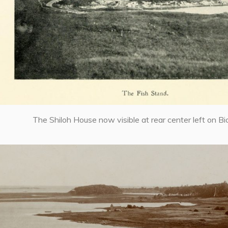
The Shiloh House now visible at rear center left on Bic