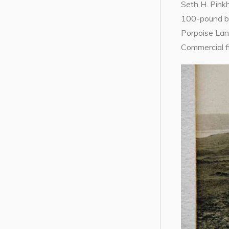
Seth H. Pink
100-pound bun
Porpoise Lan
Commercial f