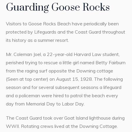
Guarding Goose Rocks
Visitors to Goose Rocks Beach have periodically been
protected by Lifeguards and the Coast Guard throughout
its history as a summer resort.
Mr. Coleman Joel, a 22-year-old Harvard Law student,
perished trying to rescue a little girl named Betty Fairburn
from the raging surf opposite the Downing cottage
(Seen at top center) on August 15, 1928. The following
season and for several subsequent seasons a lifeguard
and a policeman were hired to patrol the beach every
day from Memorial Day to Labor Day.
The Coast Guard took over Goat Island lighthouse during
WWII. Rotating crews lived at the Downing Cottage.