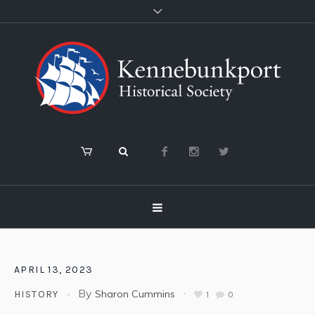
APRIL 13, 2023
By
Sharon Cummins
HISTORY
1
0