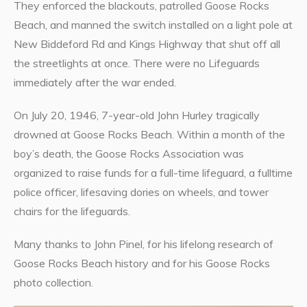
They enforced the blackouts, patrolled Goose Rocks
Beach, and manned the switch installed on a light pole at
New Biddeford Rd and Kings Highway that shut off all
the streetlights at once. There were no Lifeguards
immediately after the war ended.
On July 20, 1946, 7-year-old John Hurley tragically
drowned at Goose Rocks Beach. Within a month of the
boy’s death, the Goose Rocks Association was
organized to raise funds for a full-time lifeguard, a fulltime
police officer, lifesaving dories on wheels, and tower
chairs for the lifeguards.
Many thanks to John Pinel, for his lifelong research of
Goose Rocks Beach history and for his Goose Rocks
photo collection.