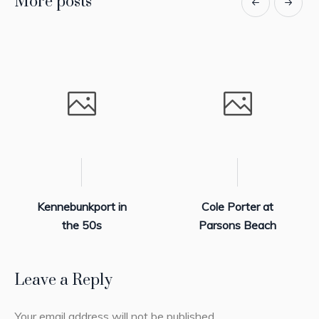
More posts
Kennebunkport in
Cole Porter at
the 50s
Parsons Beach
Leave a Reply
Your email address will not be published.