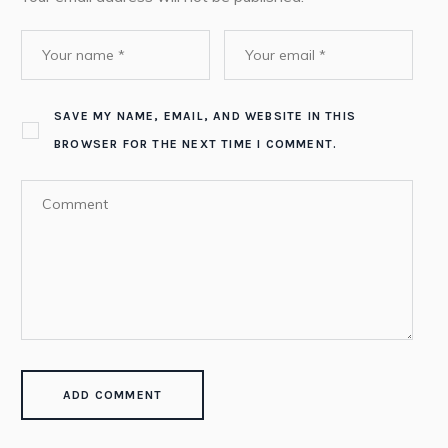
SAVE MY NAME, EMAIL, AND WEBSITE IN THIS
BROWSER FOR THE NEXT TIME I COMMENT.