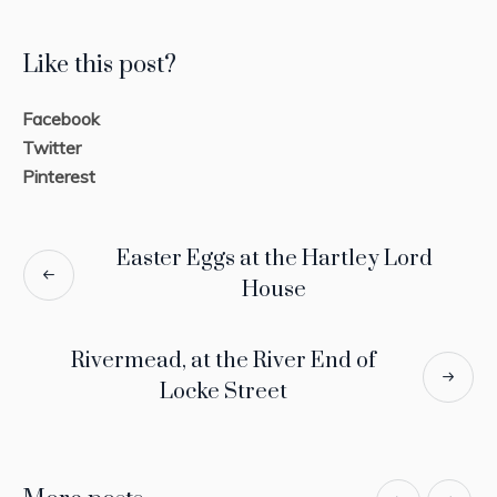
Like this post?
Facebook
Twitter
Pinterest
Easter Eggs at the Hartley Lord
House
Rivermead, at the River End of
Locke Street