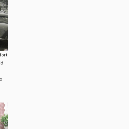
fort
id
to