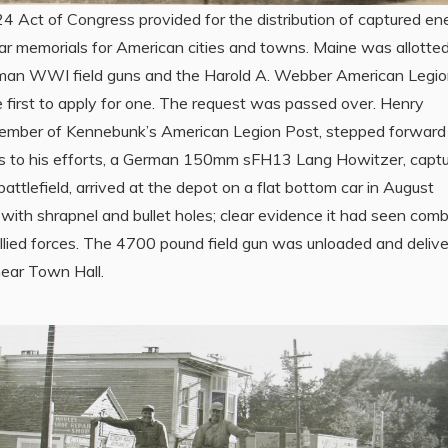
24 Act of Congress provided for the distribution of captured e
war memorials for American cities and towns. Maine was allotted
man WWI field guns and the Harold A. Webber American Legi
 first to apply for one. The request was passed over. Henry
ember of Kennebunk’s American Legion Post, stepped forward
s to his efforts, a German 150mm sFH13 Lang Howitzer, capt
battlefield, arrived at the depot on a flat bottom car in August
with shrapnel and bullet holes; clear evidence it had seen com
allied forces. The 4700 pound field gun was unloaded and deliv
near Town Hall.