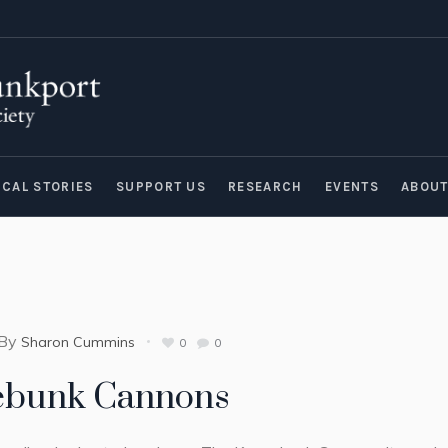
ICAL STORIES
SUPPORT US
RESEARCH
EVENTS
ABOU
By
Sharon Cummins
0
0
ebunk Cannons