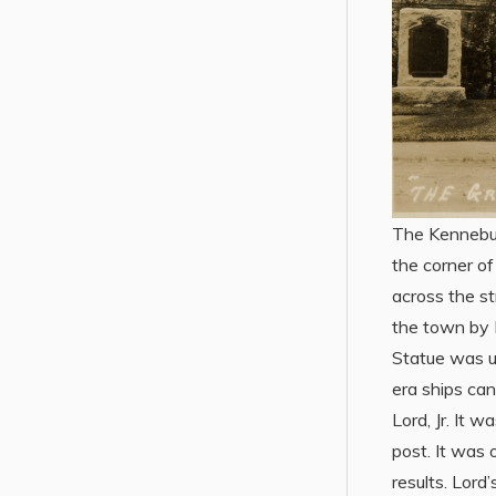
The Kennebun
the corner o
across the st
the town by 
Statue was u
era ships ca
Lord, Jr. It 
post. It was 
results. Lord’