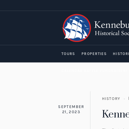
TOURS
PROPERTIES
HISTOR
CALENDAR RAFFLE FUNDRAISER!
HISTORY
SEPTEMBER
Kenn
21, 2023