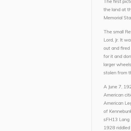
The first pi
the land at t
Memorial Sta
The small Re
Lord, Jr. It 
out and fired
for it and do
larger wheel
stolen from 
A June 7, 192
American cit
American Leg
of Kennebunk
sFH13 Lang Ho
1928 riddled 