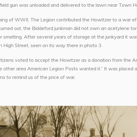
ield gun was unloaded and delivered to the lawn near Town Hal
ing of WWII, The Legion contributed the Howitzer to a war effo
t turned out, the Biddeford junkman did not own an acetylene t
or smelting. After several years of storage at the junkyard it 
n High Street, seen on its way there in photo 3.
tizens voted to accept the Howitzer as a donation from the Am
ce other area American Legion Posts wanted it.” It was placed
ins to remind us of the price of war.