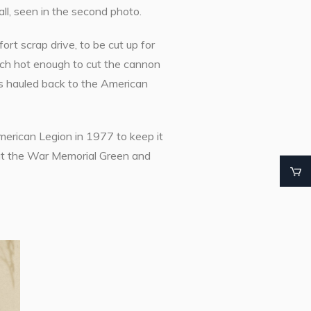
l, seen in the second photo.
rt scrap drive, to be cut up for
orch hot enough to cut the cannon
was hauled back to the American
erican Legion in 1977 to keep it
 at the War Memorial Green and