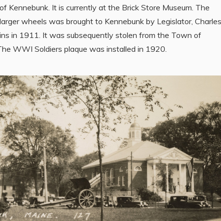
f Kennebunk. It is currently at the Brick Store Museum. The
larger wheels was brought to Kennebunk by Legislator, Charle
ins in 1911. It was subsequently stolen from the Town of
he WWI Soldiers plaque was installed in 1920.