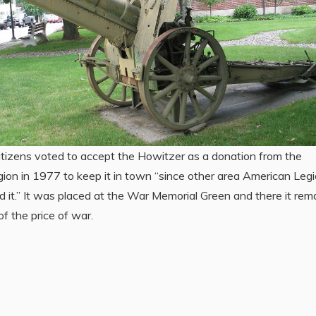
tizens voted to accept the Howitzer as a donation from the
ion in 1977 to keep it in town “since other area American Leg
 it.” It was placed at the War Memorial Green and there it rem
of the price of war.