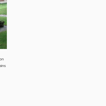
ion
ains