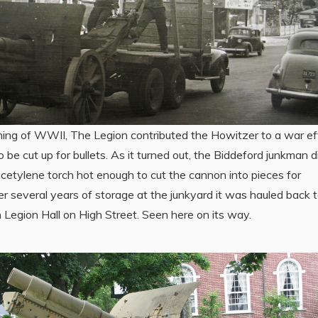
ning of WWII, The Legion contributed the Howitzer to a war ef
to be cut up for bullets. As it turned out, the Biddeford junkman d
cetylene torch hot enough to cut the cannon into pieces for
er several years of storage at the junkyard it was hauled back 
Legion Hall on High Street. Seen here on its way.