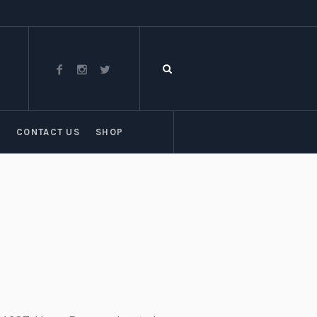
T
CONTACT US
SHOP