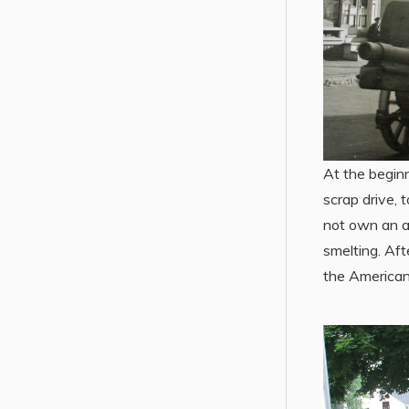
At the begin
scrap drive, 
not own an a
smelting. Aft
the American 