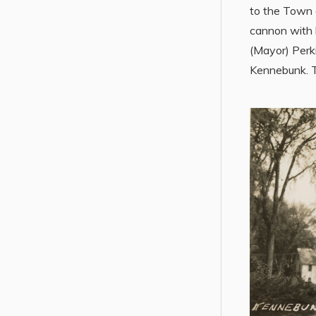
to the Town o
cannon with 
(Mayor) Perk
Kennebunk. T