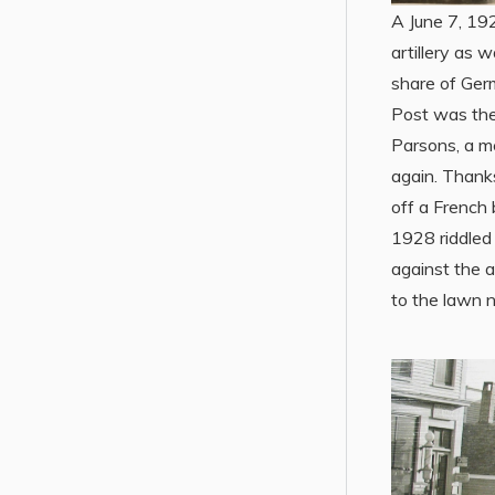
A June 7, 19
artillery as 
share of Ger
Post was the
Parsons, a m
again. Thank
off a French 
1928 riddled 
against the 
to the lawn 