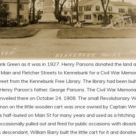
k Green as it was in 1927. Henry Parsons donated the land a
f Main and Fletcher Streets to Kennebunk for a Civil War Memor
reet from the Kennebunk Free Library. The library had been built
Henry Parson’s father, George Parsons. The Civil War Memoria
nveiled there on October 24, 1908. The small Revolutionary W
nnon on the little wooden cart was once owned by Captain W
was half-buried on Main St for many years and used as a hitching
occasionally pulled out and fired for public occasions with disas
s descendant, William Barry built the little cart for it and donated