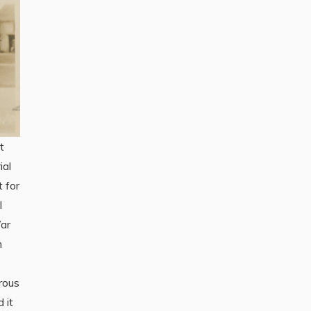
t
ial
 for
l
ar
m
trous
 it