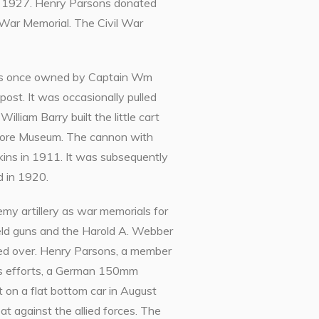
in 1927. Henry Parsons donated
l War Memorial. The Civil War
 was once owned by Captain Wm
post. It was occasionally pulled
illiam Barry built the little cart
k Store Museum. The cannon with
kins in 1911. It was subsequently
d in 1920.
emy artillery as war memorials for
eld guns and the Harold A. Webber
sed over. Henry Parsons, a member
is efforts, a German 150mm
 on a flat bottom car in August
at against the allied forces. The