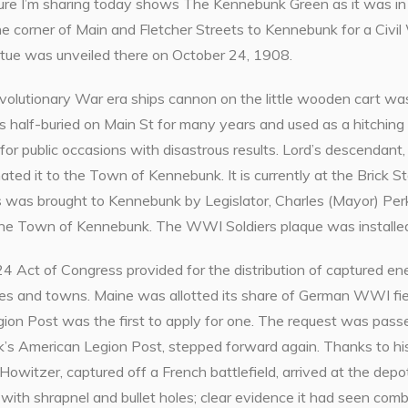
cture I’m sharing today shows The Kennebunk Green as it was 
he corner of Main and Fletcher Streets to Kennebunk for a Civi
tue was unveiled there on October 24, 1908.
volutionary War era ships cannon on the little wooden cart
was half-buried on Main St for many years and used as a hitching 
 for public occasions with disastrous results. Lord’s descendant, W
nated it to the Town of Kennebunk. It is currently at the Bric
s was brought to Kennebunk by Legislator, Charles (Mayor) Per
the Town of Kennebunk. The WWI Soldiers plaque was installe
4 Act of Congress provided for the distribution of captured en
ies and towns. Maine was allotted its share of German WWI fi
ion Post was the first to apply for one. The request was pas
’s American Legion Post, stepped forward again. Thanks to h
witzer, captured off a French battlefield, arrived at the depot
with shrapnel and bullet holes; clear evidence it had seen comb