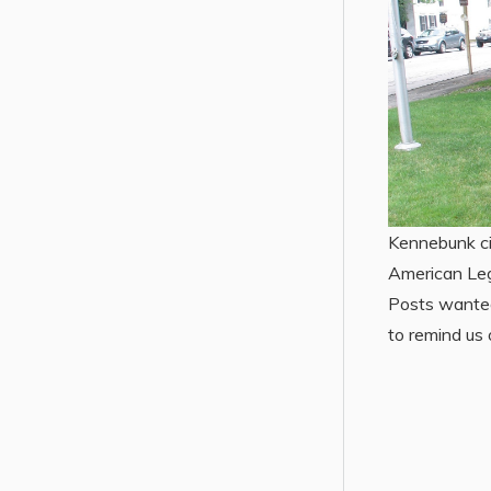
Kennebunk ci
American Leg
Posts wanted
to remind us 