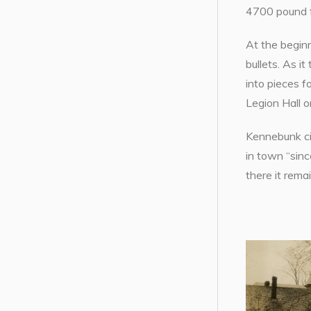
4700 pound f
At the beginn
bullets. As i
into pieces f
Legion Hall o
Kennebunk ci
in town “sin
there it rema