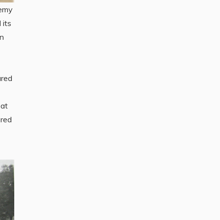
nemy
 its
on
ured
bat
ered