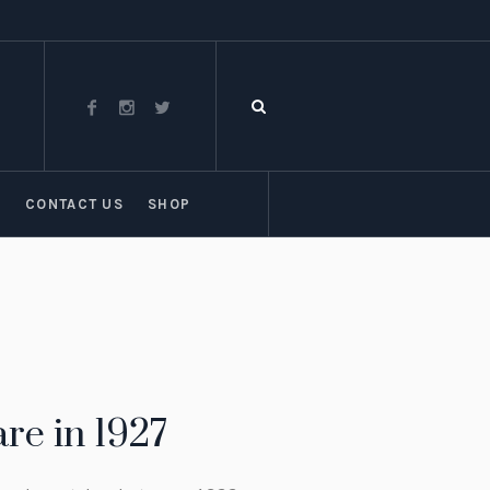
T
CONTACT US
SHOP
re in 1927