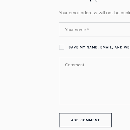
Your email address will not be publ
SAVE MY NAME, EMAIL, AND WE