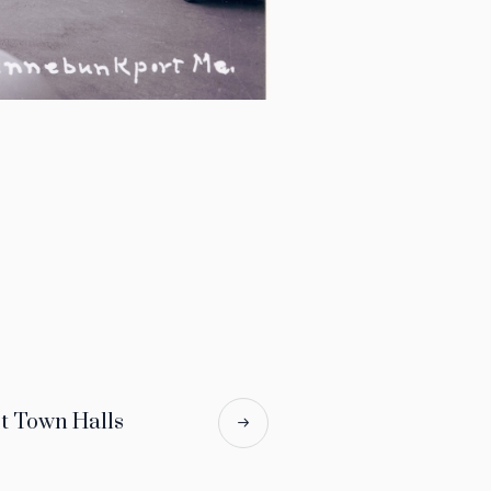
 Town Halls