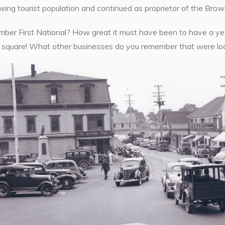
ing tourist population and continued as proprietor of the Brown
ber First National? How great it must have been to have a year
e square! What other businesses do you remember that were lo