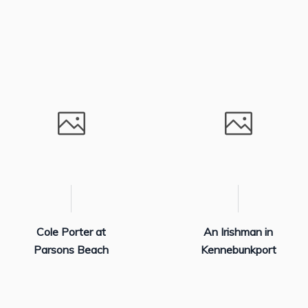
Cole Porter at
An Irishman in
Parsons Beach
Kennebunkport