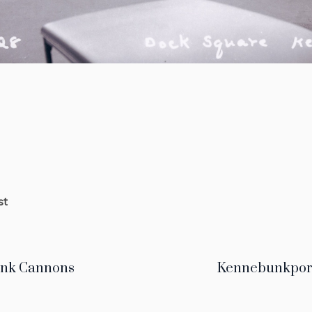
st
nk Cannons
Kennebunkport