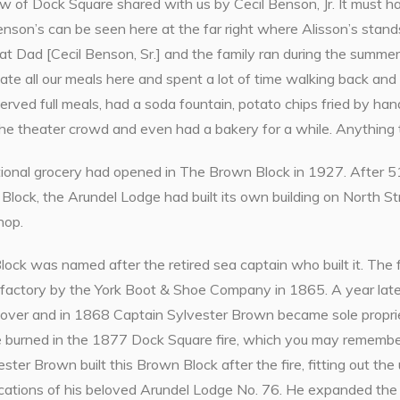
view of Dock Square shared with us by Cecil Benson, Jr. It mus
son’s can be seen here at the far right where Alisson’s stands
at Dad [Cecil Benson, Sr.] and the family ran during the summer
te all our meals here and spent a lot of time walking back and
erved full meals, had a soda fountain, potato chips fried by ha
he theater crowd and even had a bakery for a while. Anything t
tional grocery had opened in The Brown Block in 1927. After 51
Block, the Arundel Lodge had built its own building on North St
hop.
ck was named after the retired sea captain who built it. The fir
 factory by the York Boot & Shoe Company in 1865. A year late
 over and in 1868 Captain Sylvester Brown became sole proprie
ore burned in the 1877 Dock Square fire, which you may rem
ster Brown built this Brown Block after the fire, fitting out the
cations of his beloved Arundel Lodge No. 76. He expanded the i