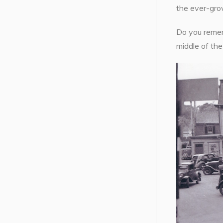
the ever-grow
Do you remem
middle of th