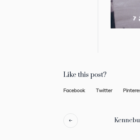
Like this post?
Facebook
Twitter
Pintere
Kennebu