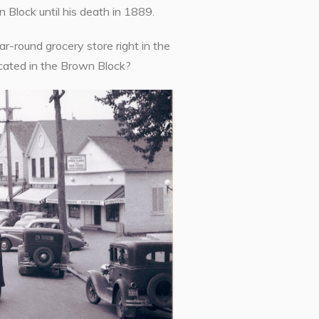
 Block until his death in 1889.
-round grocery store right in the
cated in the Brown Block?