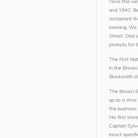
I love this 
and 1942. Ben
restaurant th
morning. We a
Street. Dad s
peanuts for t
The First Na
in the Brown 
Blacksmith s
The Brown Blo
up as a shoe
the business
His first st
Captain Sylve
exact specifi