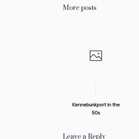
More posts
Kennebunkport in the
50s
Leave a Reply