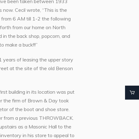
t have been taken between 1933
 now. Cecil wrote, “This is the
 from 6 AM till 1-2 the following
forth from our home on North
nd in the back shop, popcorn, and
o make a buck!!!”
 years of leasing the upper story
reet at the site of the old Benson
st building in its location was put
r the firm of Brown & Day took
tor of the boot and shoe store.
ember from a previous THROWBACK.
 upstairs as a Masonic Hall to the
nventory in his store to appeal to