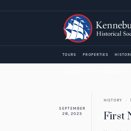
TOURS
PROPERTIES
HISTOR
CALENDAR RAFFLE FUNDRAISER!
HISTORY
SEPTEMBER
First
28, 2023