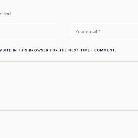
ished.
BSITE IN THIS BROWSER FOR THE NEXT TIME I COMMENT.