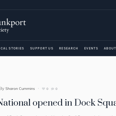
ICAL STORIES
SUPPORT US
RESEARCH
EVENTS
ABOU
By
Sharon Cummins
0
0
 National opened in Dock Squa