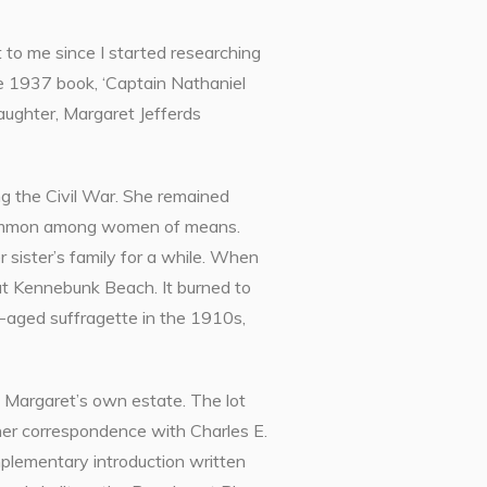
 to me since I started researching
the 1937 book, ‘Captain Nathaniel
ughter, Margaret Jefferds
g the Civil War. She remained
re common among women of means.
r sister’s family for a while. When
 at Kennebunk Beach. It burned to
le-aged suffragette in the 1910s,
m Margaret’s own estate. The lot
her correspondence with Charles E.
mplementary introduction written