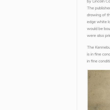
by Lincoln Co
The publisher
drawing of t
edge white l
would be bou
were also pri
The Kennebunk
is in fine con
in fine condi