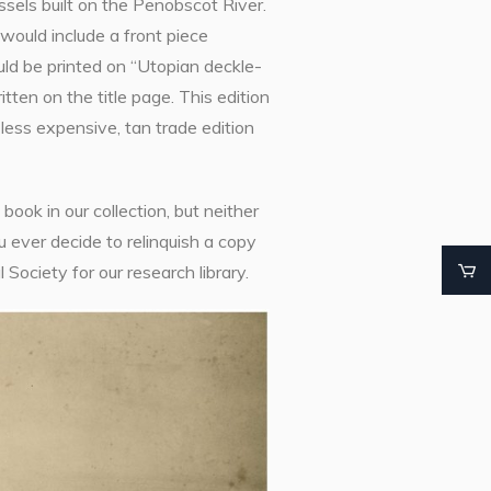
sels built on the Penobscot River.
would include a front piece
ld be printed on “Utopian deckle-
en on the title page. This edition
less expensive, tan trade edition
ook in our collection, but neither
ou ever decide to relinquish a copy
 Society for our research library.