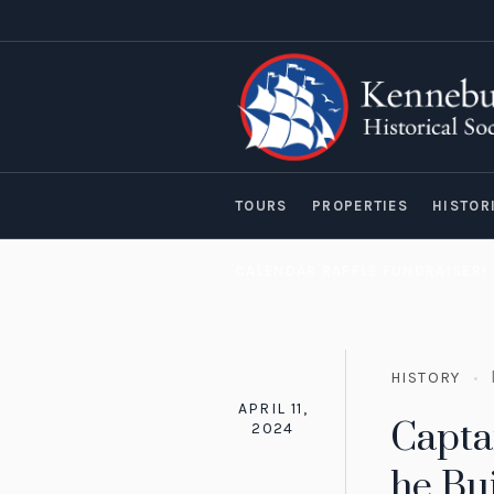
TOURS
PROPERTIES
HISTOR
CALENDAR RAFFLE FUNDRAISER!
HISTORY
APRIL 11,
Capta
2024
he Bui