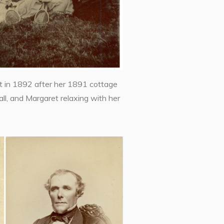
 in 1892 after her 1891 cottage
l, and Margaret relaxing with her