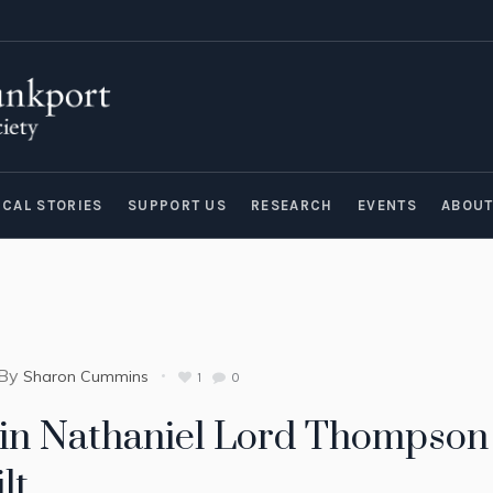
ICAL STORIES
SUPPORT US
RESEARCH
EVENTS
ABOU
By
Sharon Cummins
1
0
in Nathaniel Lord Thompson 
lt