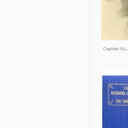
Captain N.L.