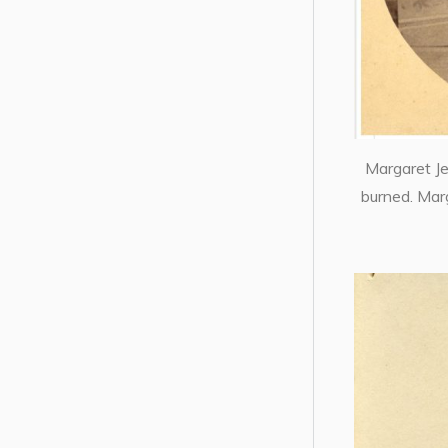
Margaret J
burned. Mar