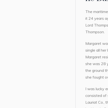
The maritime 
it 24 years a
Lord Thompso
Thompson.
Margaret was
single all h
Margaret resi
she was 28 ye
the ground th
she fought ov
I was lucky 
consisted of
Lauriat Co., 