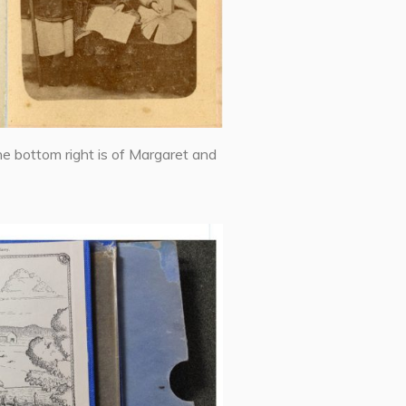
he bottom right is of Margaret and