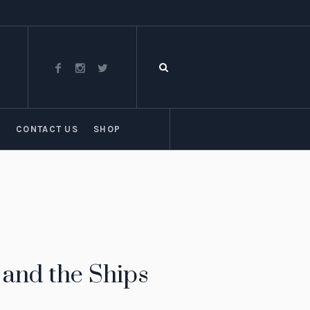
T
CONTACT US
SHOP
and the Ships