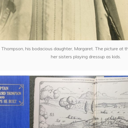
 Thompson, his bodacious daughter, Margaret. The picture at t
her sisters playing dressup as kids.