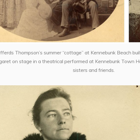
efferds Thompson’s summer “cottage” at Kennebunk Beach built
garet on stage in a theatrical performed at Kennebunk Town Hal
sisters and friends.