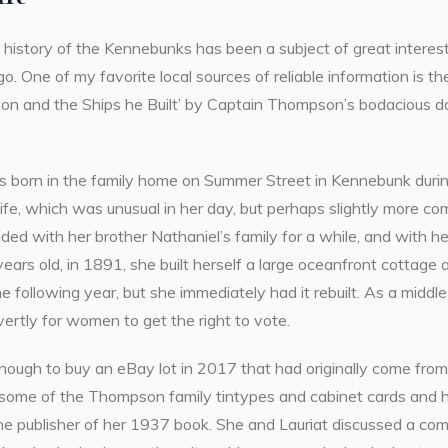
history of the Kennebunks has been a subject of great interest
go. One of my favorite local sources of reliable information is 
n and the Ships he Built’ by Captain Thompson’s bodacious da
 born in the family home on Summer Street in
Kennebunk durin
er life, which was unusual in her day, but perhaps slightly mo
ded with her brother Nathaniel’s family for a while, and with he
ars old, in 1891, she built herself a large oceanfront cottage
e following year, but she immediately had it rebuilt. As a midd
ertly for women to get the right to vote.
enough to buy an eBay lot in 2017 that had originally come fro
 some of the Thompson family tintypes and cabinet cards and 
the publisher of her 1937 book. She and Lauriat discussed a co