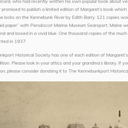
lcord, who had recently written his own popular book about ves
 promised to publish a limited edition of Margaret’s book which 
he locks on the Kennebunk River by Edith Barry. 121 copies wou
aid paper” with Penobscot Marine Museum Searsport, Maine writt
nd and boxed in a vivid blue. One thousand copies of the much 
nted in 1937.
port Historical Society has one of each edition of Margaret’s b
dition. Please look in your attics and your grandma’s library. If y
tion, please consider donating it to The Kennebunkport Historical